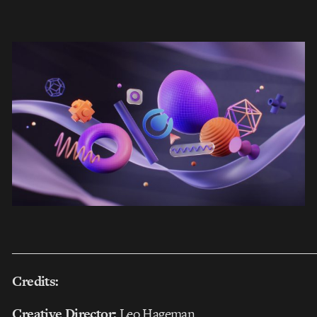
___________________________________________________
Credits:
Creative Director:
Leo Hageman