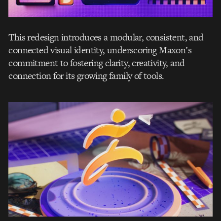
This redesign introduces a modular, consistent, and
connected visual identity, underscoring Maxon’s
commitment to fostering clarity, creativity, and
connection for its growing family of tools.