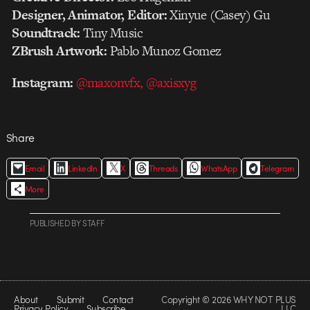
Designer, Animator, Editor:
Xinyue (Casey) Gu
Soundtrack:
Tiny Music
ZBrush Artwork:
Pablo Munoz Gomez
Instagram:
@maxonvfx,
@axisxyg
Share
Email
LinkedIn
X
Threads
WhatsApp
Telegram
More
PUBLISHED
BY
STAFF
About
Submit
Contact
Copyright © 2026 WHY NOT PLUS
Privacy Policy
Subscribe
LLC