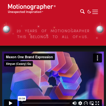
20 YEARS OF MOTIONOGRAPHER
THIS BELONGS TO ALL OF US.