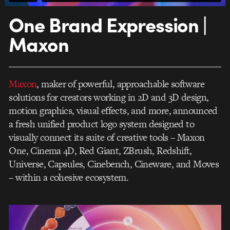
One Brand Expression |
Maxon
Maxon
, maker of powerful, approachable software
solutions for creators working in 2D and 3D design,
motion graphics, visual effects, and more, announced
a fresh unified product logo system designed to
visually connect its suite of creative tools – Maxon
One, Cinema 4D, Red Giant, ZBrush, Redshift,
Universe, Capsules, Cinebench, Cineware, and Moves
– within a cohesive ecosystem.