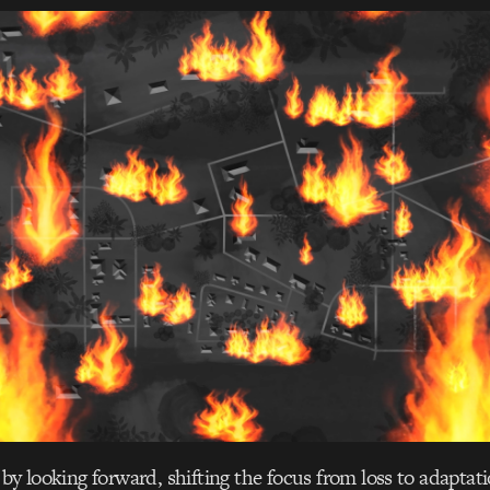
by looking forward, shifting the focus from loss to adaptati