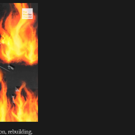
on, rebuilding,