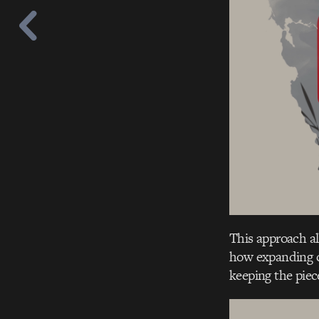
This approach a
how expanding c
keeping the piec