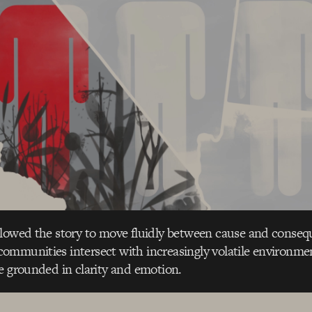
llowed the story to move fluidly between cause and conse
ommunities intersect with increasingly volatile environme
e grounded in clarity and emotion.