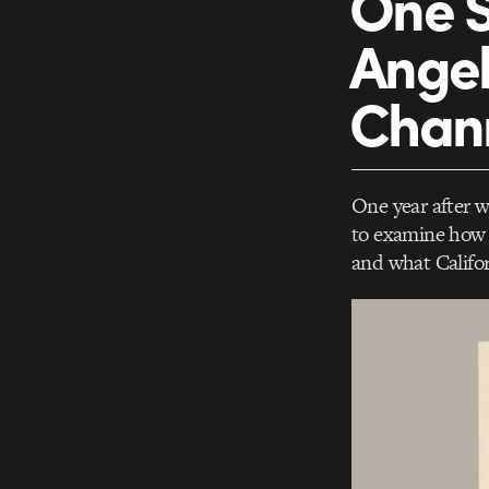
One S
Angel
Chan
One year after 
to examine how t
and what Califor