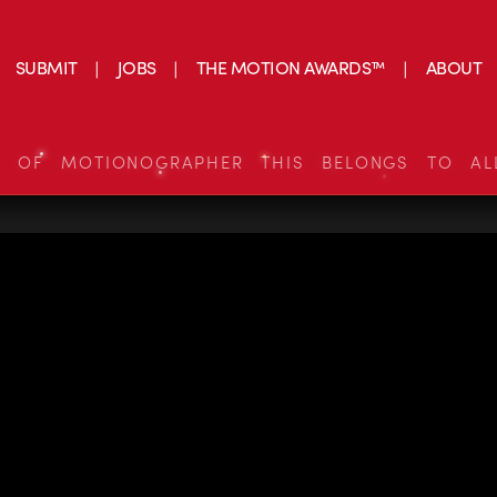
SUBMIT
JOBS
THE MOTION AWARDS™
ABOUT
S OF MOTIONOGRAPHER THIS BELONGS TO AL