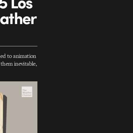
5 Los
eather
ned to animation
them inevitable,