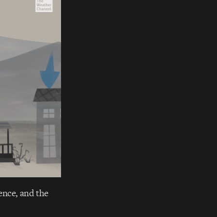
lience, and the