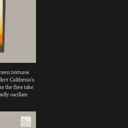
rawn textures
lect California’s
s the fires take
idly oscillate