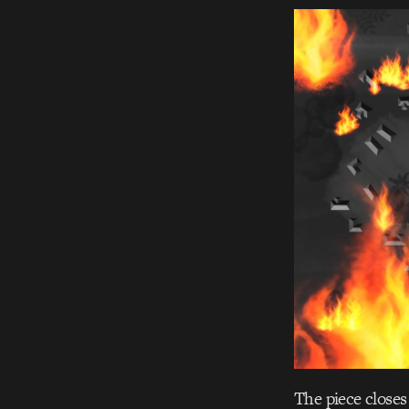
The piece closes 