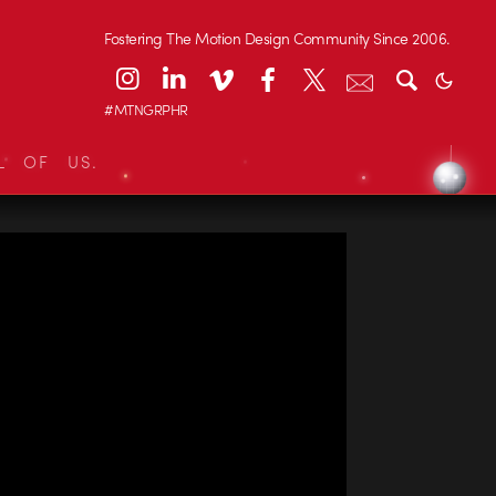
Fostering The Motion Design Community Since 2006.
#MTNGRPHR
L OF US.