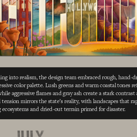
ning into realism, the design team embraced rough, hand-d
essive color palette. Lush greens and warm coastal tones ref
hile aggressive flames and gray ash create a stark contrast a
 tension mirrors the state’s reality, with landscapes that rap
 ecosystems and dried-out terrain primed for disaster.