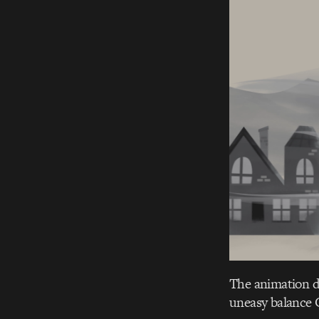
The animation doe
uneasy balance C