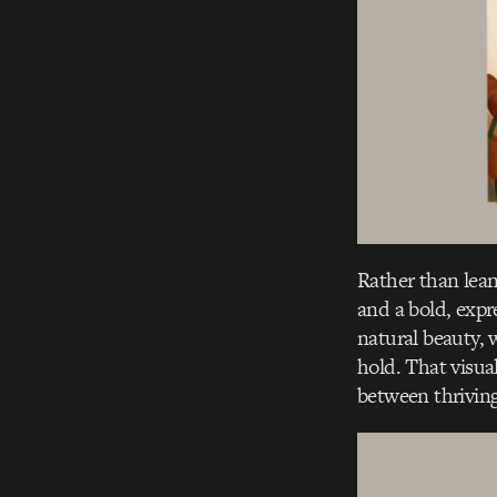
Rather than lea
and a bold, expr
natural beauty, w
hold. That visual
between thriving