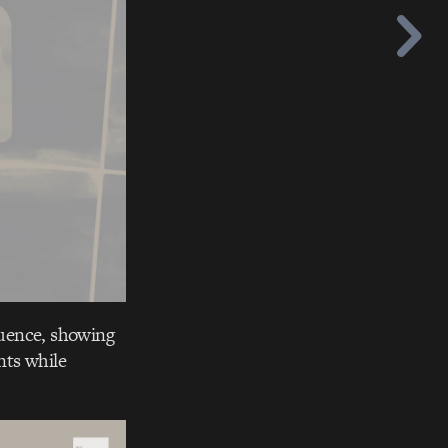
quence, showing
nts while