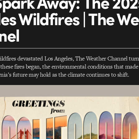
park Away: The 202
es Wildfires | The W
nel
wildfires devastated Los Angeles, The Weather Channel tur
hese fires began, the environmental conditions that made 
nia’s future may hold as the climate continues to shift.