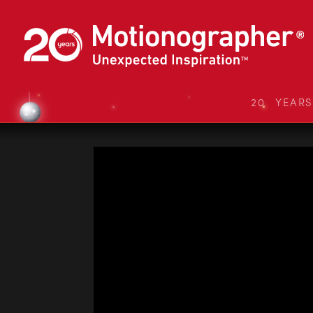
20 YEAR