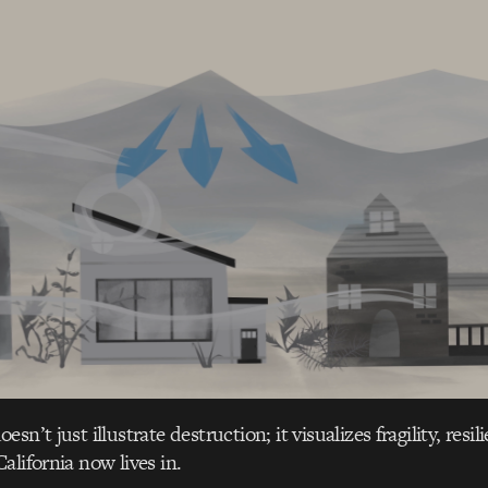
sn’t just illustrate destruction; it visualizes fragility, resi
alifornia now lives in.