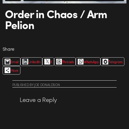
Order in Chaos / Arm
Pelion
Share
Email
LinkedIn
X
Threads
WhatsApp
Telegram
More
PUBLISHED
BY
JOE DONALDSON
Leave a Reply