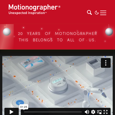
20 YEARS OF MOTIONOGRAPHER
THIS BELONGS TO ALL OF US.