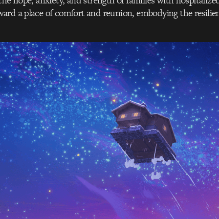
the hope, anxiety, and strength of families with hospitalized
rd a place of comfort and reunion, embodying the resilien