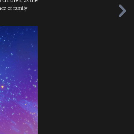
 children, as the
ce of family