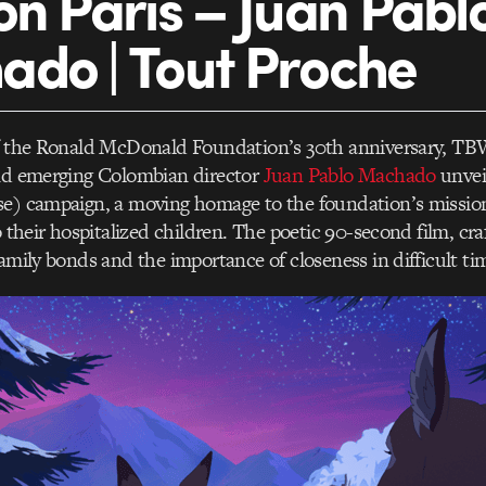
on Paris – Juan Pabl
do | Tout Proche
of the Ronald McDonald Foundation’s 30th anniversary, TB
and emerging Colombian director
Juan Pablo Machado
unvei
se) campaign, a moving homage to the foundation’s mission
o their hospitalized children. The poetic 90-second film, cra
family bonds and the importance of closeness in difficult ti