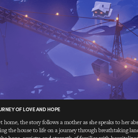
URNEY OF LOVE AND HOPE
et home, the story follows a mother as she speaks to her abs
ing the house to life on a journey through breathtaking la