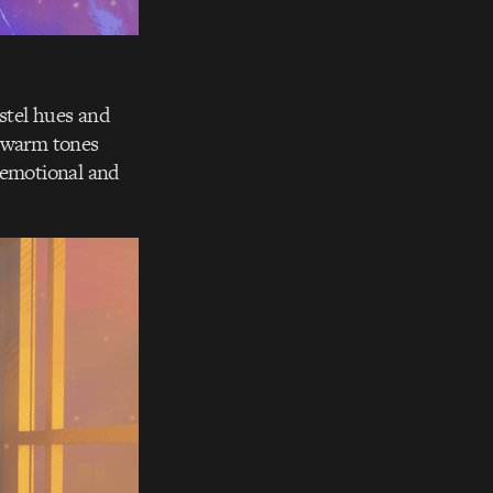
astel hues and
nd warm tones
h emotional and