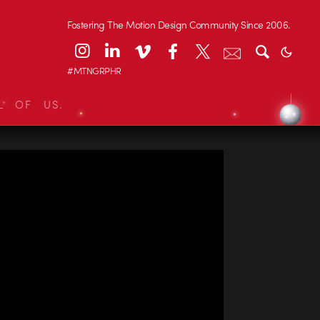
Fostering The Motion Design Community Since 2006.
#MTNGRPHR
L OF US.