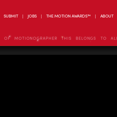
SUBMIT
JOBS
THE MOTION AWARDS™
ABOUT
S OF MOTIONOGRAPHER THIS BELONGS TO AL