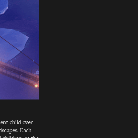
ent child over
ndscapes. Each