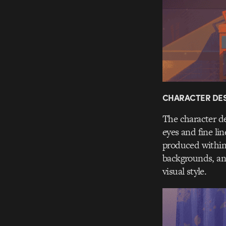
CHARACTER DES
The character de
eyes and fine li
produced within 
backgrounds, and
visual style.