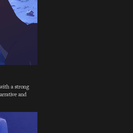
with a strong
arrative and