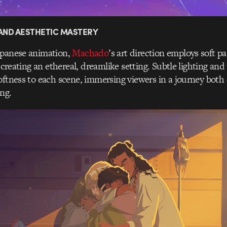
 AND AESTHETIC MASTERY
apanese animation,
Machado
’s art direction employs soft p
, creating an ethereal, dreamlike setting. Subtle lighting a
oftness to each scene, immersing viewers in a journey bot
ing.