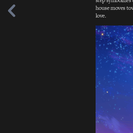
step symbolizes 
house moves towa
love.