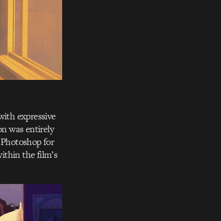
with expressive
on was entirely
, Photoshop for
thin the film’s