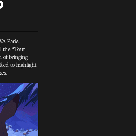
o
WA Paris,
l the “Tout
 of bringing
fted to highlight
mes.