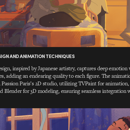
IGN AND ANIMATION TECHNIQUES
sign, inspired by Japanese artistry, captures deep emotion 
nes, adding an endearing quality to each figure. The animati
Passion Paris’s 2D studio, utilizing TVPaint for animation
 Blender for 3D modeling, ensuring seamless integration wi