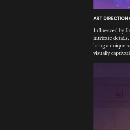
ART DIRECTION
Influenced by J
intricate details
bring a unique s
visually captivat