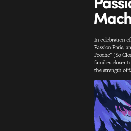
Passi
Macha
In celebration 
Passion Paris, 
Proche” (So Clo
families closer t
the strength of 