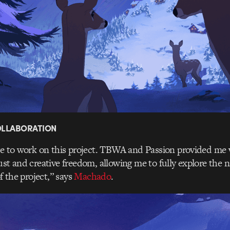
COLLABORATION
re to work on this project. TBWA and Passion provided me 
ust and creative freedom, allowing me to fully explore the n
of the project,” says
Machado
.