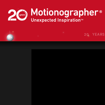
20 YEAR