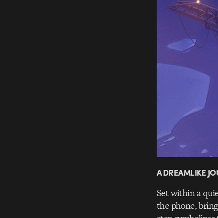
A DREAMLIKE JO
Set within a qui
the phone, bring