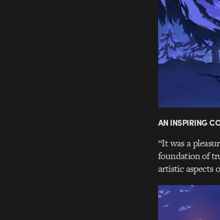
AN INSPIRING 
“It was a pleasu
foundation of tr
artistic aspects 