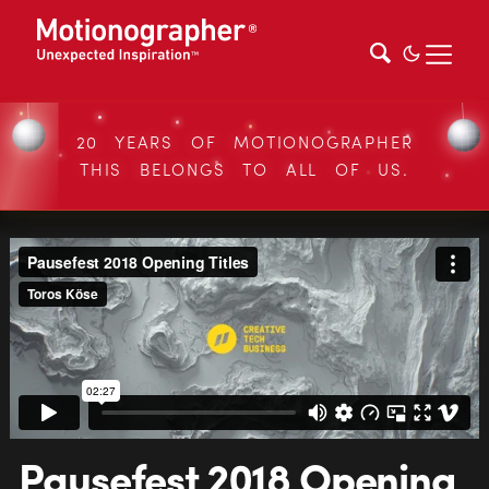
20 YEARS OF MOTIONOGRAPHER
THIS BELONGS TO ALL OF US.
Pausefest 2018 Opening