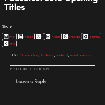
Titles
Share
Email
LinkedIn
X
Threads
WhatsApp
Telegram
More
,
,
,
3d animation
3d design
abstract
event opening
TAGS:
PUBLISHED
BY
JOE DONALDSON
Leave a Reply