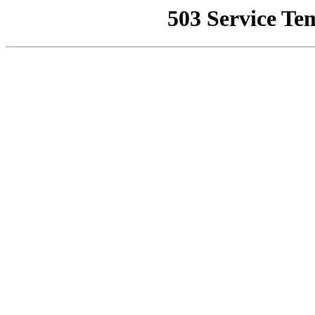
503 Service Te