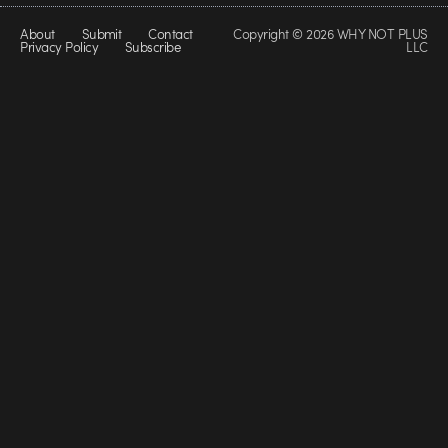
About
Submit
Contact
Copyright © 2026 WHY NOT PLUS
Privacy Policy
Subscribe
LLC