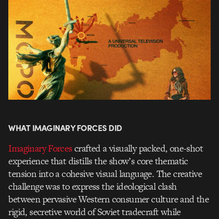
WHAT IMAGINARY FORCES DID
Imaginary Forces
crafted a visually packed, one-shot
experience that distills the show’s core thematic
tension into a cohesive visual language. The creative
challenge was to express the ideological clash
between pervasive Western consumer culture and the
rigid, secretive world of Soviet tradecraft while