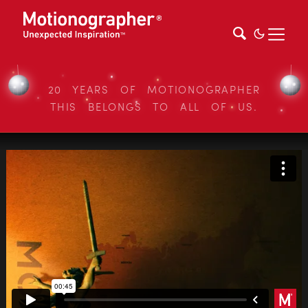
20 YEARS OF MOTIONOGRAPHER
THIS BELONGS TO ALL OF US.