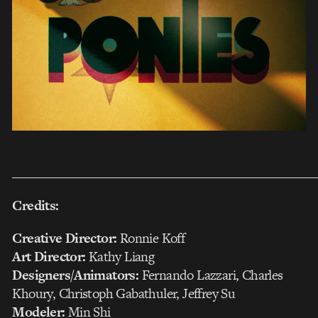
___________________________________________________
Credits:
Creative Director:
Ronnie Koff
Art Director:
Kathy Liang
Designers/Animators:
Fernando Lazzari, Charles
Khoury, Christoph Gabathuler, Jeffrey Su
Modeler:
Min Shi