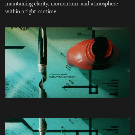
maintaining clarity, momentum, and atmosphere
within a tight runtime.