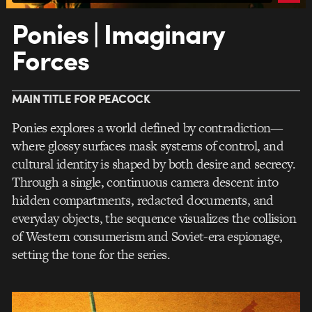
Ponies | Imaginary
Forces
MAIN TITLE FOR PEACOCK
Ponies explores a world defined by contradiction—
where glossy surfaces mask systems of control, and
cultural identity is shaped by both desire and secrecy.
Through a single, continuous camera descent into
hidden compartments, redacted documents, and
everyday objects, the sequence visualizes the collision
of Western consumerism and Soviet-era espionage,
setting the tone for the series.