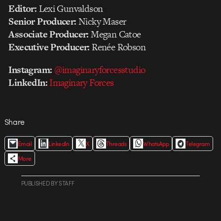
Editor:
Lexi Gunvaldson
Senior Producer:
Nicky Maser
Associate Producer:
Megan Catoe
Executive Producer:
Renée Robson
Instagram:
@imaginaryforcesstudio
LinkedIn:
Imaginary Forces
Share
Email
LinkedIn
X
Threads
WhatsApp
Telegram
More
PUBLISHED
BY
STAFF