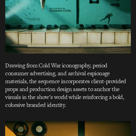
Drawing from Cold War iconography, period
consumer advertising, and archival espionage
materials, the sequence incorporates client-provided
props and production design assets to anchor the
visuals in the show’s world while reinforcing a bold,
cohesive branded identity.