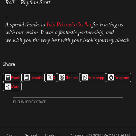
Roll’ – Rhythm Scott
–
A special thanks to
Inês Rebanda Coelho
for trusting us
with our vision. It was a fantastic partnership, and
we wish you the very best with your book’s journey ahead!
Share
Email
LinkedIn
X
Threads
WhatsApp
Telegram
More
PUBLISHED
BY
STAFF
About
Submit
Contact
Copyright © 2026 WHY NOT PLUS