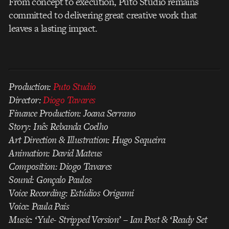
From concept to execution, Puto Studio remains
committed to delivering great creative work that
leaves a lasting impact.
Production:
Puto Studio
Director:
Diogo Tavares
Finance Production: Joana Serrano
Story: Inês Rebanda Coelho
Art Direction & Illustration: Hugo Sequeira
Animation: David Mateus
Composition: Diogo Tavares
Sound: Gonçalo Paulos
Voice Recording: Estúdios Origami
Voice: Paula Pais
Music: ‘Yule- Stripped Version’ – Ian Post & ‘Ready Set