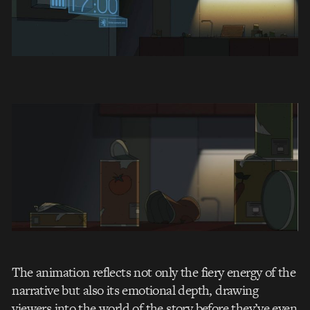
The animation reflects not only the fiery energy of the
narrative but also its emotional depth, drawing
viewers into the world of the story before they’ve even