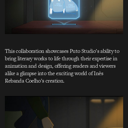
This collaboration showcases Puto Studio’s ability to
bring literary works to life through their expertise in
animation and design, offering readers and viewers
alike a glimpse into the exciting world of Inês
Rebanda Coelho’s creation.