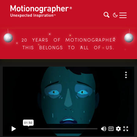
20 YEARS OF MOTIONOGRAPHER
THIS BELONGS TO ALL OF US.