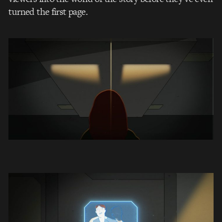
turned the first page.