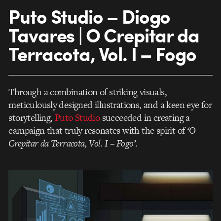
Puto Studio – Diogo
Tavares | O Crepitar da
Terracota, Vol. I – Fogo
Through a combination of striking visuals,
meticulously designed illustrations, and a keen eye for
storytelling,
Puto Studio
succeeded in creating a
campaign that truly resonates with the spirit of
‘O
Crepitar da Terracota, Vol. I – Fogo’.