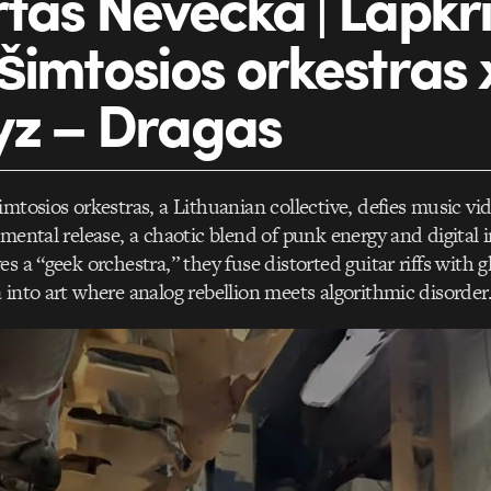
tas Nevecka | Lapkri
šimtosios orkestras
yz – Dragas
imtosios orkestras, a Lithuanian collective, defies music v
imental release, a chaotic blend of punk energy and digital 
s a “geek orchestra,” they fuse distorted guitar riffs with gl
 into art where analog rebellion meets algorithmic disorder