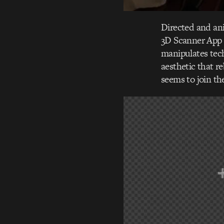
Directed and ani
3D Scanner App 
manipulates tech
aesthetic that re
seems to join th