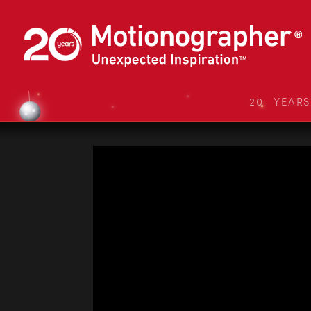
20 YEAR