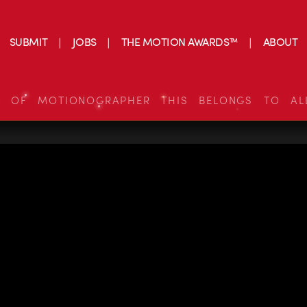
SUBMIT
JOBS
THE MOTION AWARDS™
ABOUT
S OF MOTIONOGRAPHER THIS BELONGS TO AL