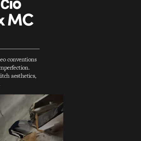
čio
 x MC
ideo conventions
imperfection.
itch aesthetics,
.