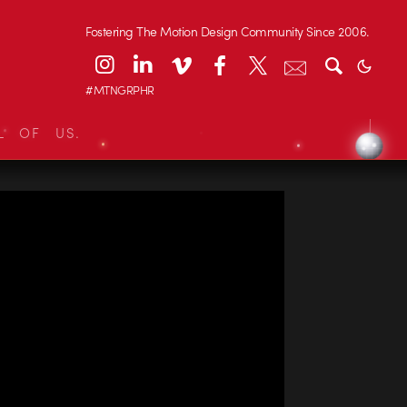
Fostering The Motion Design Community Since 2006.
#MTNGRPHR
L OF US.