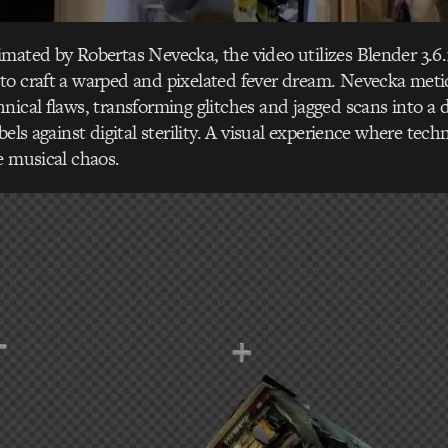
mated by Robertas Nevecka, the video utilizes Blender 3.6.
to craft a warped and pixelated fever dream. Nevecka meti
nical flaws, transforming glitches and jagged scans into a d
bels against digital sterility. A visual experience where techn
e musical chaos.