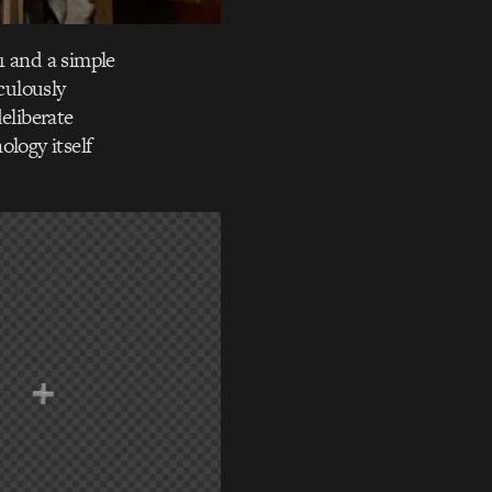
1 and a simple
culously
eliberate
ology itself