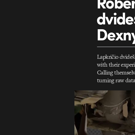
Rober
dvide
Dexn
Lapkričio dvideš
with their exper
Calling themselve
turning raw data