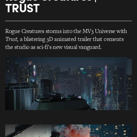
TRUST
Rogue Creatures storms into the MV3 Universe with
Trust,
a blistering 3D animated trailer that cements
the studio as sci-fi’s new visual vanguard.