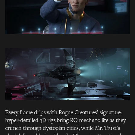
Every frame drips with Rogue Creatures’ signature:
hyper-detailed 3D rigs bring RQ mechs to life as they
crunch through dystopian cities, while Mr. Trust’s