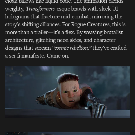
cloak billows like liquid code. The animation blends
weighty,
Transformers
-esque brawls with sleek UI
holograms that fracture mid-combat, mirroring the
story’s shifting alliances. For Rogue Creatures, this is
more than a trailer—it’s a flex. By weaving brutalist
architecture, glitching neon skies, and character
designs that scream
“cosmic rebellion,”
they’ve crafted
a sci-fi manifesto. Game on.