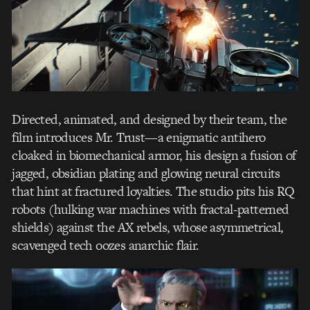
Directed, animated, and designed by their team, the
film introduces Mr. Trust—a enigmatic antihero
cloaked in biomechanical armor, his design a fusion of
jagged, obsidian plating and glowing neural circuits
that hint at fractured loyalties. The studio pits his RQ
robots (hulking war machines with fractal-patterned
shields) against the AX rebels, whose asymmetrical,
scavenged tech oozes anarchic flair.