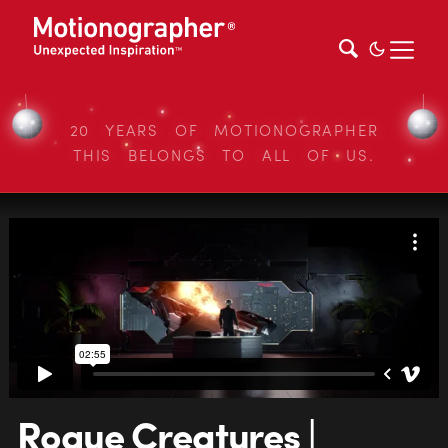
20 YEARS OF MOTIONOGRAPHER
THIS BELONGS TO ALL OF US.
Rogue Creatures |