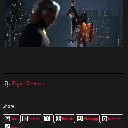
By
Rogue Creatures
Share
Email
LinkedIn
X
Threads
WhatsApp
Telegram
More