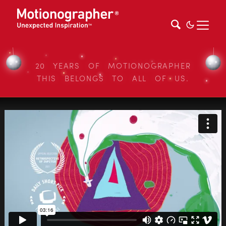
20 YEARS OF MOTIONOGRAPHER
THIS BELONGS TO ALL OF US.