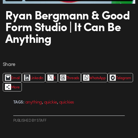
Ryan Bergmann & Good
Form Studio | It Can Be
Anything
Share
Email
LinkedIn
X
Threads
WhatsApp
Telegram
More
,
,
anything
quickie
quickies
TAGS:
PUBLISHED
BY
STAFF