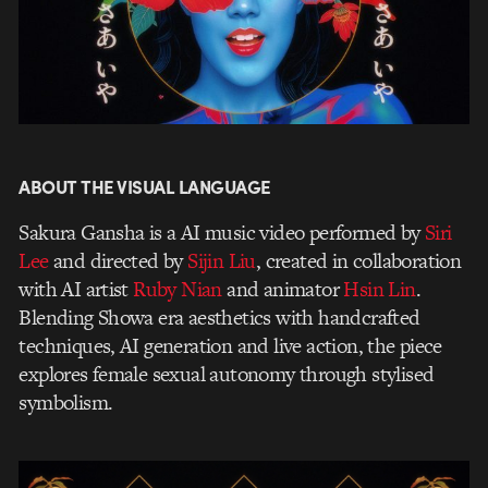
ABOUT THE VISUAL LANGUAGE
Sakura Gansha is a AI music video performed by
Siri
Lee
and directed by
Sijin Liu
, created in collaboration
with AI artist
Ruby Nian
and animator
Hsin Lin
.
Blending Showa era aesthetics with handcrafted
techniques, AI generation and live action, the piece
explores female sexual autonomy through stylised
symbolism.