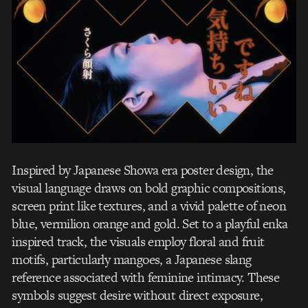
Inspired by Japanese Showa era poster design, the
visual language draws on bold graphic compositions,
screen print like textures, and a vivid palette of neon
blue, vermilion orange and gold. Set to a playful enka
inspired track, the visuals employ floral and fruit
motifs, particularly mangoes, a Japanese slang
reference associated with feminine intimacy. These
symbols suggest desire without direct exposure,