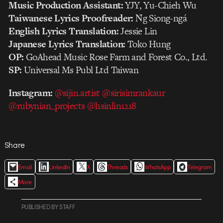
Music Production Assistant:
YJY, Yu-Chieh Wu
Taiwanese Lyrics Proofreader:
N̂g Siong-ngá
English Lyrics Translation:
Jessie Lin
Japanese Lyrics Translation:
Toko Hung
OP:
GoAhead Music Rose Farm and Forest Co., Ltd.
SP:
Universal Ms Publ Ltd Taiwan
Instagram:
@sijin.artist
@sirisimrankaur
@rubynian_projects
@hsinlin1218
Share
Email
LinkedIn
X
Threads
WhatsApp
Telegram
More
PUBLISHED
BY
STAFF