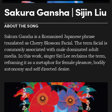
Sakura Gansha | Sijin Liu
ABOUT THE SONG
Sakura Gansha is a Romanised Japanese phrase
translated as Cherry Blossom Facial. The term facial is
commonly associated with male dominated adult
media. In this work, singer Siri Lee reclaims the term,
reframing it as a metaphor for female pleasure, bodily
autonomy and self directed desire.