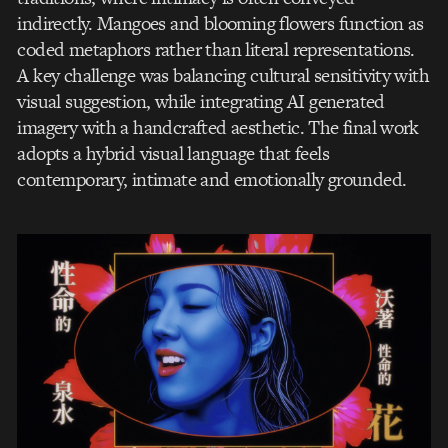
indirectly. Mangoes and blooming flowers function as
coded metaphors rather than literal representations.
A key challenge was balancing cultural sensitivity with
visual suggestion, while integrating AI generated
imagery with a handcrafted aesthetic. The final work
adopts a hybrid visual language that feels
contemporary, intimate and emotionally grounded.