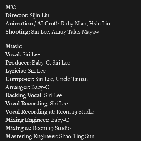
MV:
Director:
Sijin Liu
Animation / AI Craft:
Ruby Nian, Hsin Lin
Shooting:
Siri Lee, Amuy Talus Mayaw
Music:
Vocal:
Siri Lee
Producer:
Baby-C, Siri Lee
Lyricist:
Siri Lee
Composer:
Siri Lee, Uncle Tainan
Arranger:
Baby-C
Backing Vocal:
Siri Lee
Vocal Recording:
Siri Lee
Vocal Recording at:
Room 19 Studio
Mixing Engineer:
Baby-C
Mixing at:
Room 19 Studio
Mastering Engineer:
Shao-Ting Sun