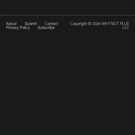
About
Submit
Contact
Copyright © 2026 WHY NOT PLUS
Privacy Policy
Subscribe
LLC