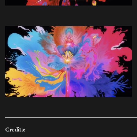
___________________________________________________
Credits: