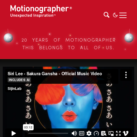
20 YEARS OF MOTIONOGRAPHER
THIS BELONGS TO ALL OF US.