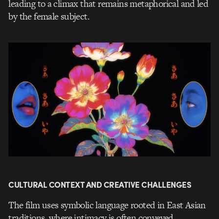
leading to a climax that remains metaphorical and led
by the female subject.
CULTURAL CONTEXT AND CREATIVE CHALLENGES
The film uses symbolic language rooted in East Asian
traditions, where intimacy is often conveyed