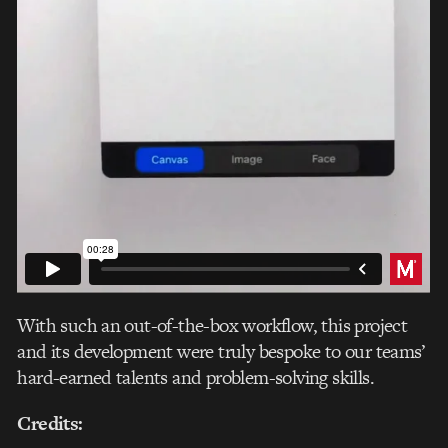
With such an out-of-the-box workflow, this project
and its development were truly bespoke to our teams’
hard-earned talents and problem-solving skills.
Credits: