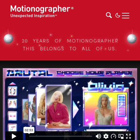
20 YEARS OF MOTIONOGRAPHER
THIS BELONGS TO ALL OF US.