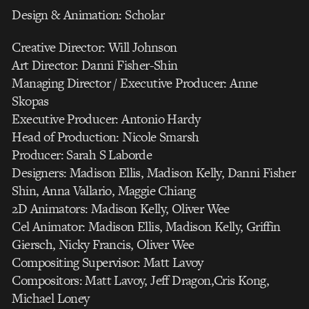
Design & Animation: Scholar
Creative Director: Will Johnson
Art Director: Danni Fisher-Shin
Managing Director / Executive Producer: Anne
Skopas
Executive Producer: Antonio Hardy
Head of Production: Nicole Smarsh
Producer: Sarah S Laborde
Designers: Madison Ellis, Madison Kelly, Danni Fisher
Shin, Anna Vallario, Maggie Chiang
2D Animators: Madison Kelly, Oliver Wee
Cel Animator: Madison Ellis, Madison Kelly, Griffin
Giersch, Nicky Francis, Oliver Wee
Compositing Supervisor: Matt Lavoy
Compositors: Matt Lavoy, Jeff Dragon,Cris Kong,
Michael Loney