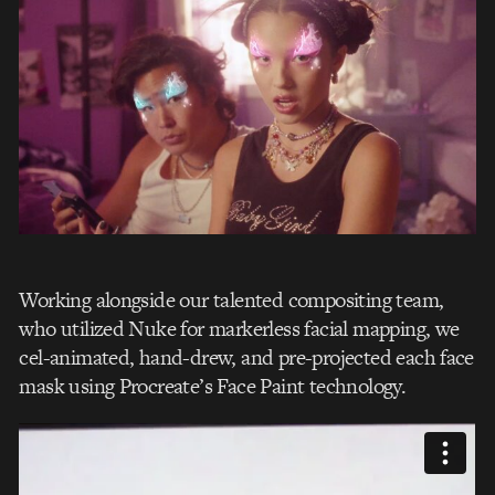
Working alongside our talented compositing team,
who utilized Nuke for markerless facial mapping, we
cel-animated, hand-drew, and pre-projected each face
mask using Procreate’s Face Paint technology.