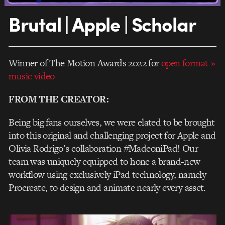
Brutal | Apple | Scholar
Winner of The Motion Awards 2022 for
open format
»
music video
FROM THE CREATOR:
Being big fans ourselves, we were elated to be brought
into this original and challenging project for Apple and
Olivia Rodrigo’s collaboration #MadeoniPad! Our
team was uniquely equipped to hone a brand-new
workflow using exclusively iPad technology, namely
Procreate, to design and animate nearly every asset.