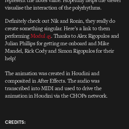
represent the notes value. Hopefully helps the viewer
visualise the interaction of the polyrhythms.
Definitely check out Nik and Ronin, they really do
create something singular. Here’s a link to them
performing
Modul 45
. Thanks to Alex Rigopulos and
Julian Phillips for getting me onboard and Mike
Mandel, Rick Cody and Simon Rigopulos for their
help!
The animation was created in Houdini and
composited in After Effects. The audio was
transcribed into MIDI and used to drive the
animation in Houdini via the CHOPs network.
CREDITS: