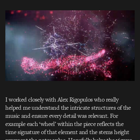
I worked closely with Alex Rigopulos who really
helped me understand the intricate structures of the
music and ensure every detail was relevant. For
example each ‘wheel’ within the piece reflects the
time signature of that element and the stems height