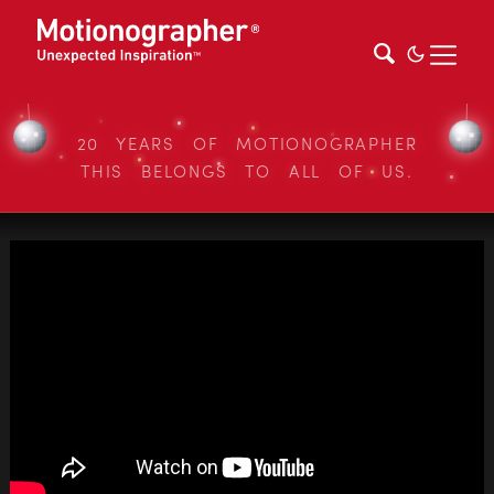
20 YEARS OF MOTIONOGRAPHER
THIS BELONGS TO ALL OF US.