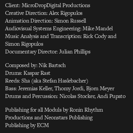
Client: MicroDropDigital Productions
Creative Direction: Alex Rigopulos
Animation Direction: Simon Russell
Audiovisual Systems Engineering: Mike Mandel
Music Analysis and Transcription: Rick Cody and
Simon Rigopulos
Documentary Director: Julian Phillips
Composed by: Nik Bartsch
Drums: Kaspar Rast
Reeds: Sha (aka Stefan Haslebacher)
Bass: Jeremias Keller, Thomy Jordi, Bjorn Meyer
Drums and Percussion: Nicolas Stocker, Andi Pupato
Publishing for all Moduls by Ronin Rhythm
Productions and Neonstars Publishing
Publishing by ECM