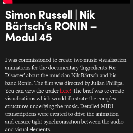
Simon Russell | Nik
Bärtsch’s RONIN –
Modul 45
I was commissioned to create two music visualisation
animations for the documentary ‘Ingredients For
Disaster’ about the musician Nik Bärtsch and his
band Ronin. The film was directed by Julian Phillips.
You can view the trailer
here!
The brief was to create
visualisations which would illustrate the complex
structures underlying the music. Detailed MIDI
transcriptions were created to drive the animation
and ensure tight synchronisation between the audio
and visual elements.