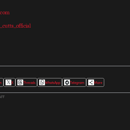
.com
_cutts_official
In
X
Threads
WhatsApp
Telegram
More
AFF