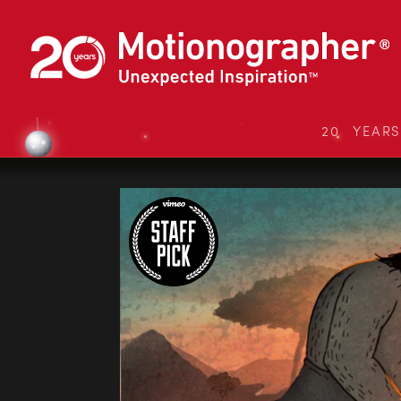
20 YEAR