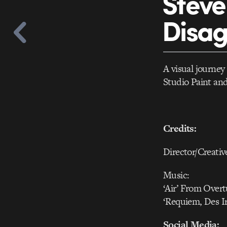
Steve 
Disa
A visual journey
Studio Paint an
Credits:
Director/Creativ
Music:
‘Air’ From Over
‘Requiem, Des I
Social Media: