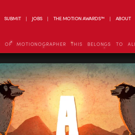
SUBMIT
JOBS
THE MOTION AWARDS™
ABOUT
S OF MOTIONOGRAPHER THIS BELONGS TO AL