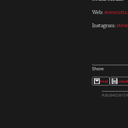
Web:
stevecutts
Instagram:
steve
Share
Email
Linked
PUBLISHED
BY
ST