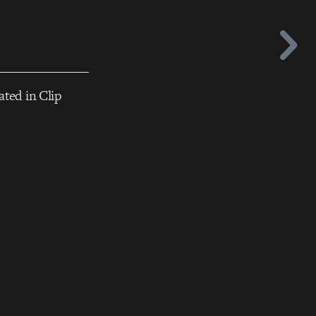
ated in Clip