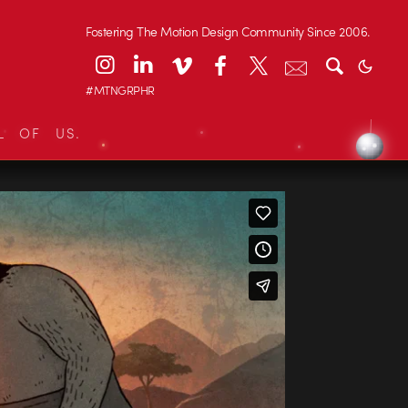
Fostering The Motion Design Community Since 2006.
#MTNGRPHR
L OF US.