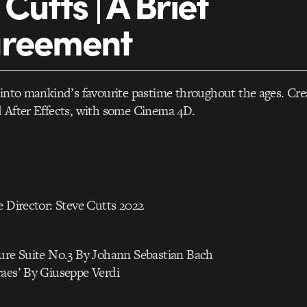
Cutts | A Brief
greement
 into mankind’s favourite pastime throughout the ages. Cre
d After Effects, with some Cinema 4D.
e Director: Steve Cutts 2022
ture Suite No.3 By Johann Sebastian Bach
raes’ By Giuseppe Verdi