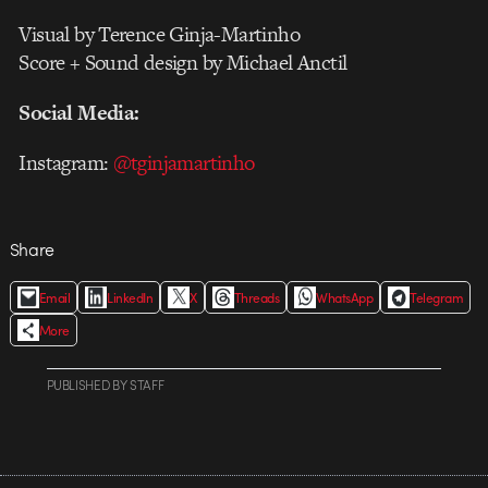
Visual by Terence Ginja-Martinho
Score + Sound design by Michael Anctil
Social Media:
Instagram:
@tginjamartinho
Share
Email
LinkedIn
X
Threads
WhatsApp
Telegram
More
PUBLISHED
BY
STAFF