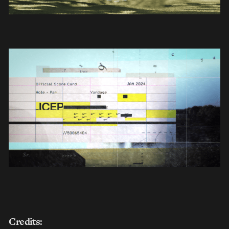
Credits: