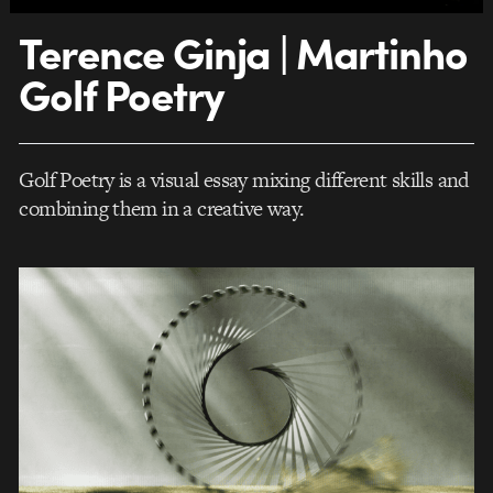
Terence Ginja | Martinho
Golf Poetry
Golf Poetry is a visual essay mixing different skills and
combining them in a creative way.