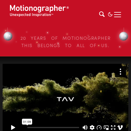
20 YEARS OF MOTIONOGRAPHER
THIS BELONGS TO ALL OF US.