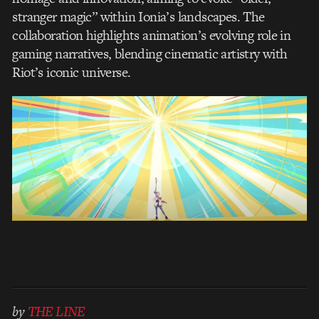
stranger magic” within Ionia’s landscapes. The
collaboration highlights animation’s evolving role in
gaming narratives, blending cinematic artistry with
Riot’s iconic universe.
by
THE LINE