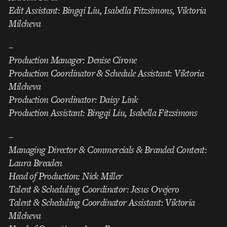
Edit Assistant: Bingqi Liu, Isabella Fitzsimons, Viktoria
Milcheva
–
Production Manager: Denise Cirone
Production Coordinator & Schedule Assistant: Viktoria
Milcheva
Production Coordinator: Daisy Link
Production Assistant: Bingqi Liu, Isabella Fitzsimons
–
Managing Director & Commercials & Branded Content:
Laura Breaden
Head of Production: Nick Miller
Talent & Scheduling Coordinator: Jesus Ovejero
Talent & Scheduling Coordinator Assistant: Viktoria
Milcheva