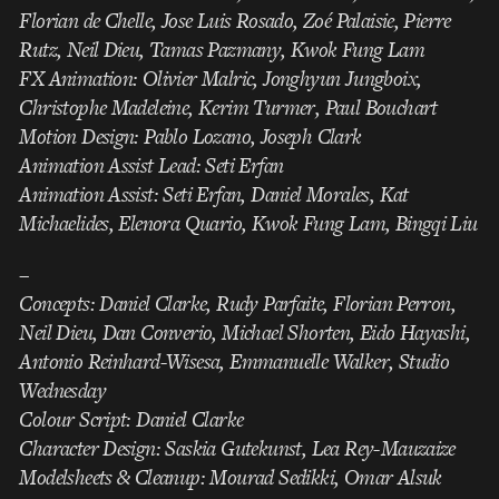
Florian de Chelle, Jose Luis Rosado, Zoé Palaisie, Pierre
Rutz, Neil Dieu, Tamas Pazmany, Kwok Fung Lam
FX Animation: Olivier Malric, Jonghyun Jungboix,
Christophe Madeleine, Kerim Turmer, Paul Bouchart
Motion Design: Pablo Lozano, Joseph Clark
Animation Assist Lead: Seti Erfan
Animation Assist: Seti Erfan, Daniel Morales, Kat
Michaelides, Elenora Quario, Kwok Fung Lam, Bingqi Liu
–
Concepts: Daniel Clarke, Rudy Parfaite, Florian Perron,
Neil Dieu, Dan Converio, Michael Shorten, Eido Hayashi,
Antonio Reinhard-Wisesa, Emmanuelle Walker, Studio
Wednesday
Colour Script: Daniel Clarke
Character Design: Saskia Gutekunst, Lea Rey-Mauzaize
Modelsheets & Cleanup: Mourad Sedikki, Omar Alsuk