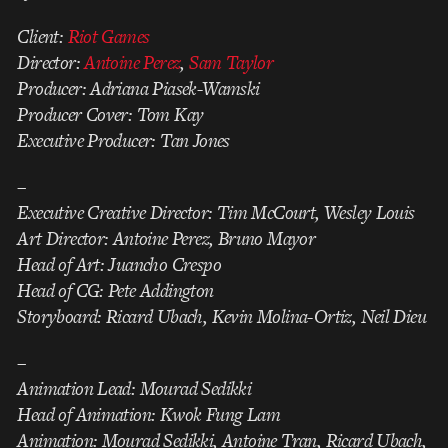
Client:
Riot Games
Director:
Antoine Perez
,
Sam Taylor
Producer: Adriana Piasek-Wamski
Producer Cover: Tom Kay
Executive Producer: Tan Jones
–
Executive Creative Director: Tim McCourt, Wesley Louis
Art Director: Antoine Perez, Bruno Mayor
Head of Art: Juancho Crespo
Head of CG: Pete Addington
Storyboard: Ricard Ubach, Kevin Molina-Ortiz, Neil Dieu
–
Animation Lead: Mourad Sedikki
Head of Animation: Kwok Fung Lam
Animation: Mourad Sedikki, Antoine Tran, Ricard Ubach,