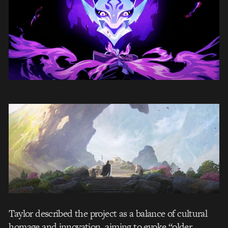
Taylor described the project as a balance of cultural
homage and innovation, aiming to evoke “older,