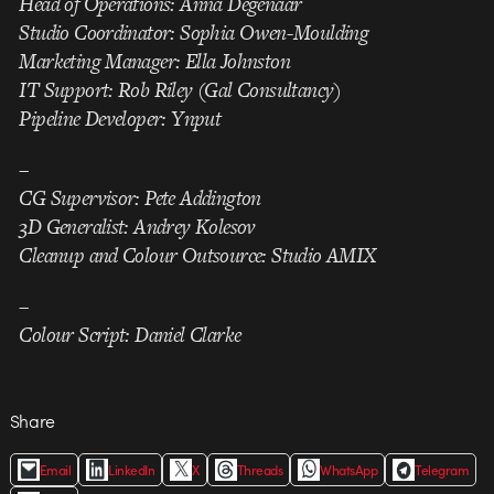
Head of Operations: Anna Degenaar
Studio Coordinator: Sophia Owen-Moulding
Marketing Manager: Ella Johnston
IT Support: Rob Riley (Gal Consultancy)
Pipeline Developer: Ynput
–
CG Supervisor: Pete Addington
3D Generalist: Andrey Kolesov
Cleanup and Colour Outsource: Studio AMIX
–
Colour Script: Daniel Clarke
Share
Email
LinkedIn
X
Threads
WhatsApp
Telegram