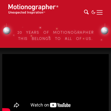
20 YEARS OF MOTIONOGRAPHER
THIS BELONGS TO ALL OF US.