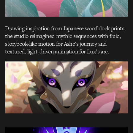
Drawing inspiration from Japanese woodblock prints,
the studio reimagined mythic sequences with fluid,
storybook-like motion for Ashe’s journey and
textured, light-driven animation for Lux’s arc.