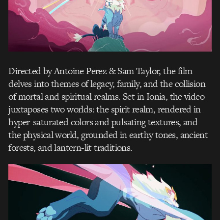
Directed by Antoine Perez & Sam Taylor, the film
delves into themes of legacy, family, and the collision
of mortal and spiritual realms. Set in Ionia, the video
juxtaposes two worlds: the spirit realm, rendered in
hyper-saturated colors and pulsating textures, and
the physical world, grounded in earthy tones, ancient
forests, and lantern-lit traditions.