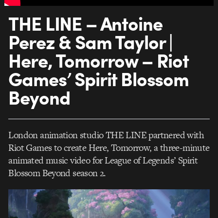
THE LINE – Antoine
Perez & Sam Taylor |
Here, Tomorrow – Riot
Games’ Spirit Blossom
Beyond
London animation studio THE LINE partnered with
Riot Games to create Here, Tomorrow, a three-minute
animated music video for League of Legends’ Spirit
Blossom Beyond season 2.