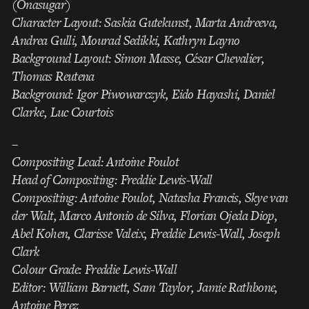
(Onasugar)
Character Layout: Saskia Gutekunst, Marta Andreeva,
Andrea Gulli, Mourad Sedikki, Kathryn Layno
Background Layout: Simon Masse, César Chevalier,
Thomas Reutena
Background: Igor Piwowarczyk, Eido Hayashi, Daniel
Clarke, Luc Courtois
–
Compositing Lead: Antoine Foulot
Head of Compositing: Freddie Lewis-Wall
Compositing: Antoine Foulot, Natasha Francis, Skye van
der Walt, Marco Antonio de Silva, Florian Ojeda Diop,
Abel Kohen, Clarisse Valeix, Freddie Lewis-Wall, Joseph
Clark
Colour Grade: Freddie Lewis-Wall
Editor: William Barnett, Sam Taylor, Jamie Rathbone,
Antoine Perez