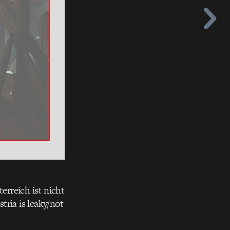
rreich ist nicht
tria is leaky/not