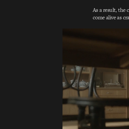
As a result, the
come alive as cr
Video
Player