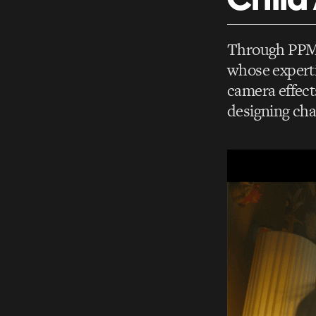
Through PPM N
whose experti
camera effect
designing cha