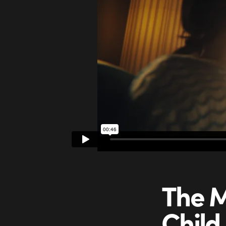
The M
Child