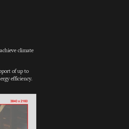
 achieve climate
pport of up to
rgy efficiency.