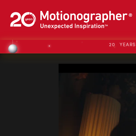
20 YEAR