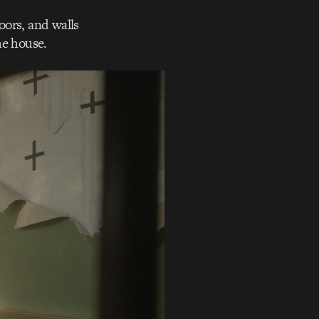
oors, and walls
he house.