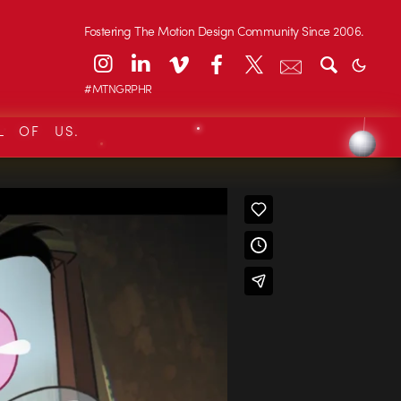
Fostering The Motion Design Community Since 2006.
#MTNGRPHR
L OF US.