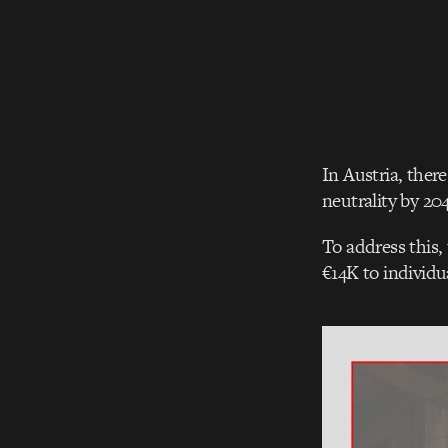
In Austria, ther
neutrality by 20
To address this,
€14K to individu