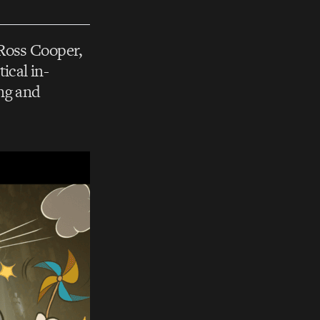
 Ross Cooper,
ical in-
ing and