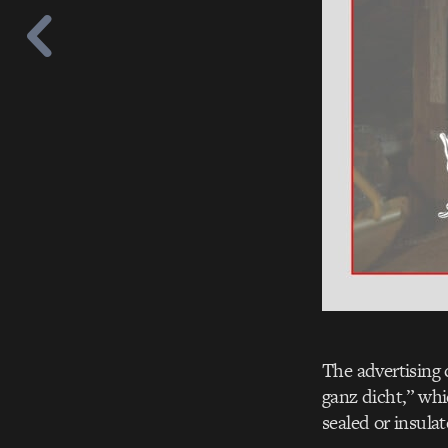
The advertising 
ganz dicht,” whi
sealed or insulat