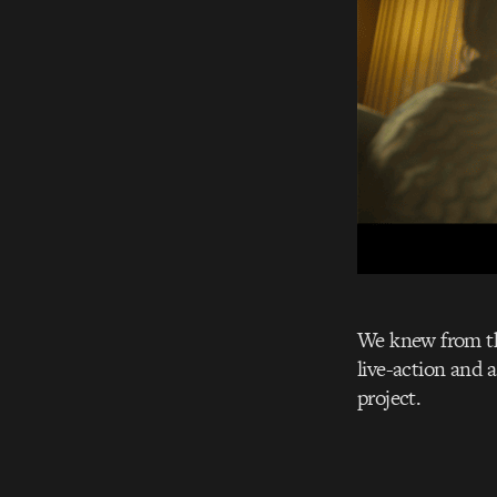
We knew from the
live-action and 
project.