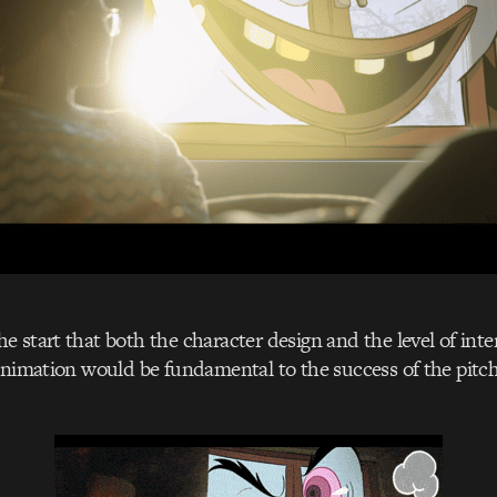
 start that both the character design and the level of int
animation would be fundamental to the success of the pitc