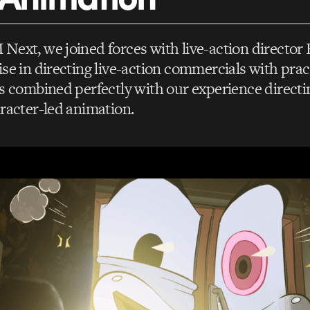
ext, we joined forces with live-action director
se in directing live-action commercials with pract
s combined perfectly with our experience direct
racter-led animation.