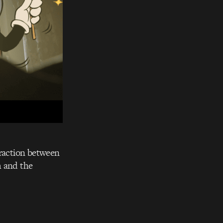
eraction between
h and the