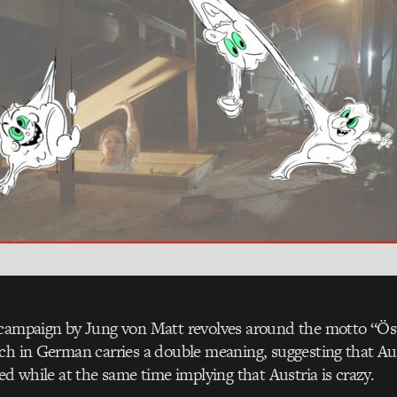
campaign by Jung von Matt revolves around the motto “Öste
ch in German carries a double meaning, suggesting that Aus
ed while at the same time implying that Austria is crazy.