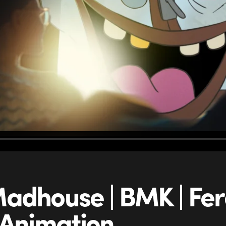
adhouse | BMK | Fer
 Animation