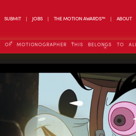
SUBMIT
JOBS
THE MOTION AWARDS™
ABOUT
S OF MOTIONOGRAPHER THIS BELONGS TO AL