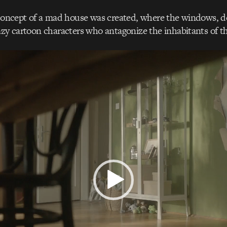
 concept of a mad house was created, where the windows, d
azy cartoon characters who antagonize the inhabitants of t