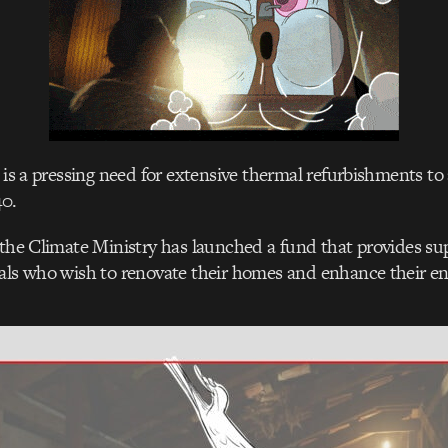
e is a pressing need for extensive thermal refurbishments to
40.
 the Climate Ministry has launched a fund that provides su
als who wish to renovate their homes and enhance their ene