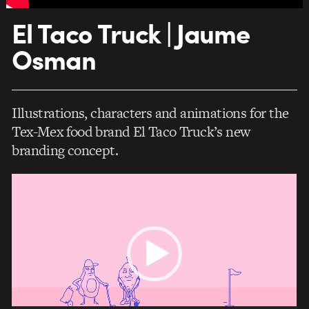
El Taco Truck | Jaume
Osman
Illustrations, characters and animations for the
Tex-Mex food brand El Taco Truck’s new
branding concept.
Video
Player