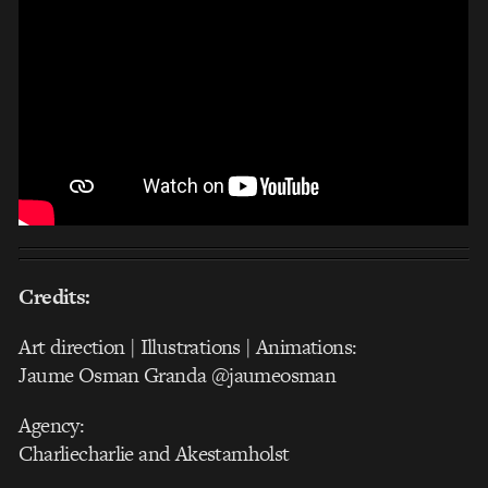
Credits:
Art direction | Illustrations | Animations:
Jaume Osman Granda @jaumeosman
Agency:
Charliecharlie and Akestamholst