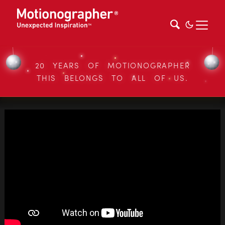
20 YEARS OF MOTIONOGRAPHER
THIS BELONGS TO ALL OF US.