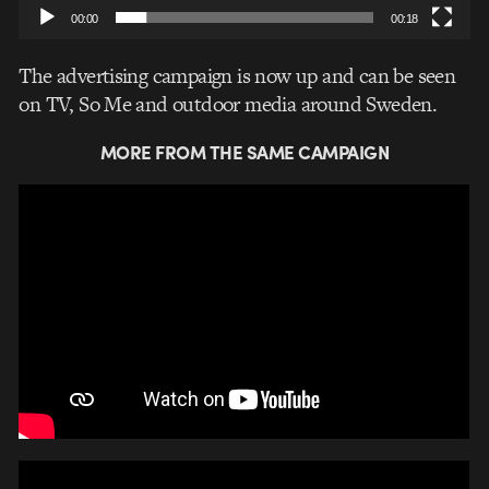
00:00
00:18
The advertising campaign is now up and can be seen
on TV, So Me and outdoor media around Sweden.
MORE FROM THE SAME CAMPAIGN