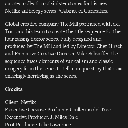
curated collection of sinister stories for his new
Netflix anthology series, ‘Cabinet of Curiosities.’
Global creative company The Mill partnered with del
Toro and his team to create the title sequence for the
hair-raising horror series. Fully designed and
produced by The Mill and led by Director Chet Hirsch
and Executive Creative Director Mike Schaeffer, the
sequence fuses elements of surrealism and classic
imagery from the series to tell a unique story that is as
enticingly horrifying as the series.
Credits:
Client: Netflix
Executive Creative Producer: Guillermo del Toro
Executive Producer: J. Miles Dale
Post Producer: Julie Lawrence