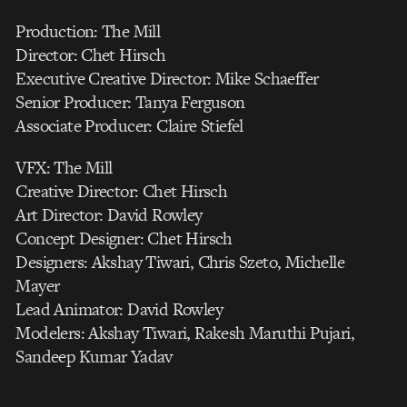
Production: The Mill
Director: Chet Hirsch
Executive Creative Director: Mike Schaeffer
Senior Producer: Tanya Ferguson
Associate Producer: Claire Stiefel
VFX: The Mill
Creative Director: Chet Hirsch
Art Director: David Rowley
Concept Designer: Chet Hirsch
Designers: Akshay Tiwari, Chris Szeto, Michelle
Mayer
Lead Animator: David Rowley
Modelers: Akshay Tiwari, Rakesh Maruthi Pujari,
Sandeep Kumar Yadav