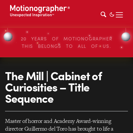
20 YEARS OF MOTIONOGRAPHER
THIS BELONGS TO ALL OF US.
The Mill | Cabinet of
Curiosities – Title
Sequence
Master of horror and Academy Award-winning
director Guillermo del Toro has brought to life a