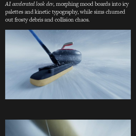
AI accelerated look dev
, morphing mood boards into icy
palettes and kinetic typography, while sims churned
out frosty debris and collision chaos.