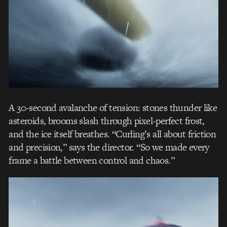
A 30-second avalanche of tension: stones thunder like
asteroids, brooms slash through pixel-perfect frost,
and the ice itself breathes. “Curling’s all about friction
and precision,” says the director. “So we made every
frame a battle between control and chaos.”