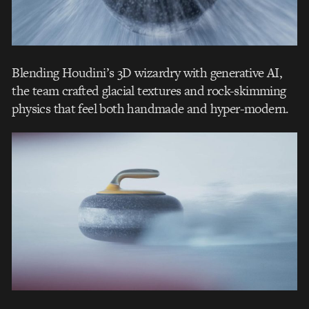
Blending Houdini’s 3D wizardry with generative AI,
the team crafted glacial textures and rock-skimming
physics that feel both handmade and hyper-modern.