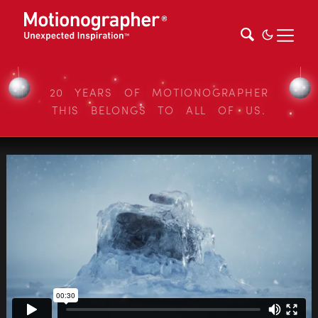
20 YEARS OF MOTIONOGRAPHER
THIS BELONGS TO ALL OF US.