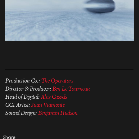
Production Co.:
The Operators
Director & Producer:
Ben Le Tourneau
Head of Digital:
Alex Cassels
CGI Artist:
Juan Viamonte
Sound Design:
Benjamin Hudson
Share