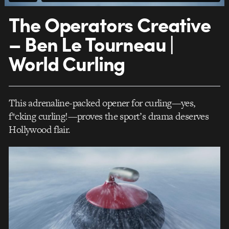
The Operators Creative
– Ben Le Tourneau |
World Curling
This adrenaline-packed opener for curling—yes,
f*cking curling!—proves the sport’s drama deserves
Hollywood flair.