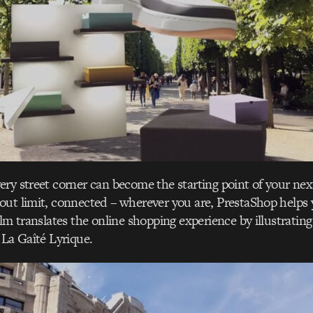
ery street corner can become the starting point of your n
ut limit, connected – wherever you are, PrestaShop helps y
ilm translates the online shopping experience by illustrating
 La Gaîté Lyrique.