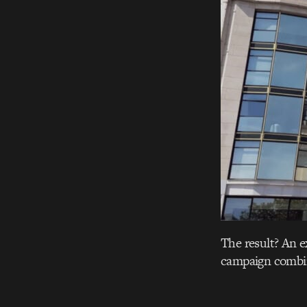
The result? An e
campaign combin