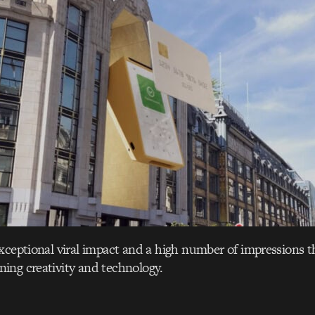
xceptional viral impact and a high number of impressions t
ing creativity and technology.