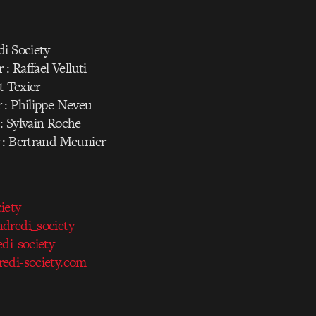
di Society
 : Raffael Velluti
t Texier
 : Philippe Neveu
: Sylvain Roche
 : Bertrand Meunier
iety
redi_society
di-society
edi-society.com