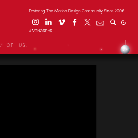
Fostering The Motion Design Community Since 2006.
#MTNGRPHR
L OF US.