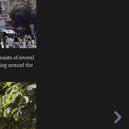
sists of several
ling around the