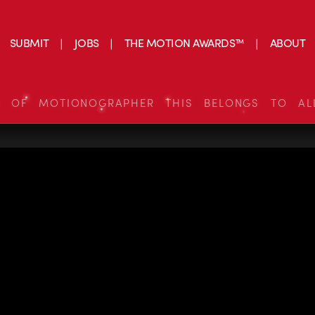
SUBMIT
JOBS
THE MOTION AWARDS™
ABOUT
S OF MOTIONOGRAPHER THIS BELONGS TO AL