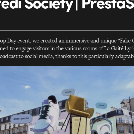
edi Society | Presta
hop Day event, we created an immersive and unique “Fak
ned to engage visitors in the various rooms of La Gaîté Lyr
oadcast to social media, thanks to this particularly adaptab