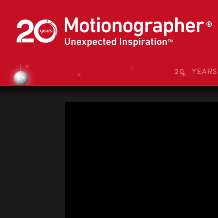
20 YEAR