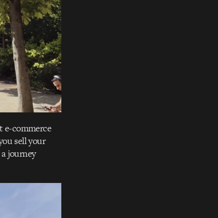
ext e-commerce
ou sell your
 a journey