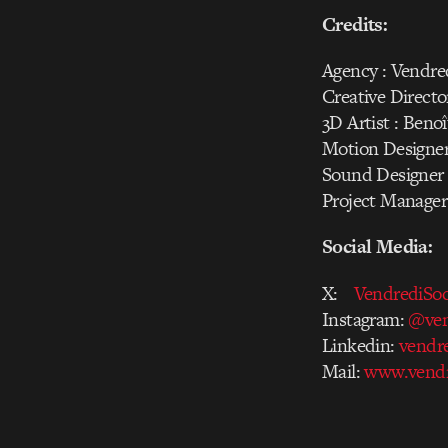
Credits:
Agency : Vendre
Creative Director
3D Artist : Benoî
Motion Designer
Sound Designer 
Project Manager
Social Media:
X:
VendrediSoc
Instagram:
@vend
Linkedin:
vendre
Mail:
www.vendr