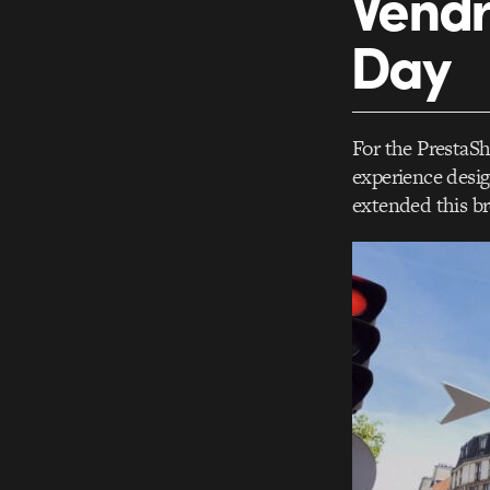
Vendr
Day
For the PrestaS
experience desig
extended this br