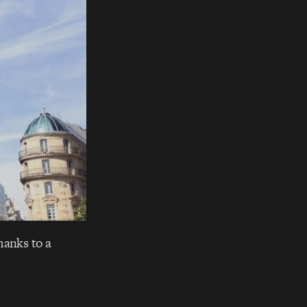
hanks to a