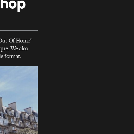
Shop
e Out Of Home”
ique. We also
le format.