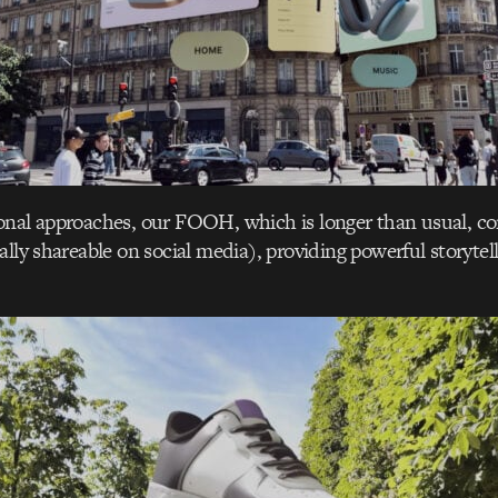
nal approaches, our FOOH, which is longer than usual, con
ally shareable on social media), providing powerful storytel