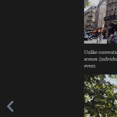
Unlike conventio
scenes (individu
event.