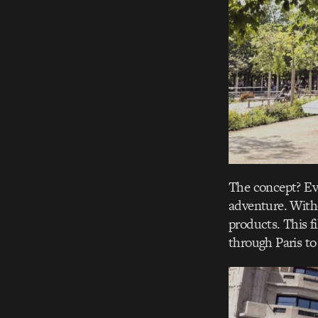
The concept? Ev
adventure. Witho
products. This f
through Paris to