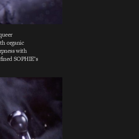
queer
ith organic
arpness with
defined SOPHIE’s