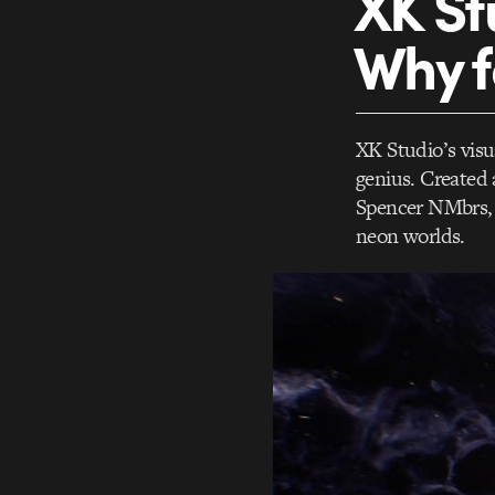
XK St
Why 
XK Studio’s vis
genius. Created 
Spencer NMbrs, t
neon worlds.