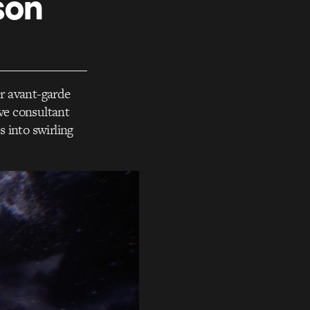
son
r avant-garde
ive consultant
 into swirling