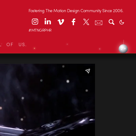
Fostering The Motion Design Community Since 2006.
#MTNGRPHR
L OF US.