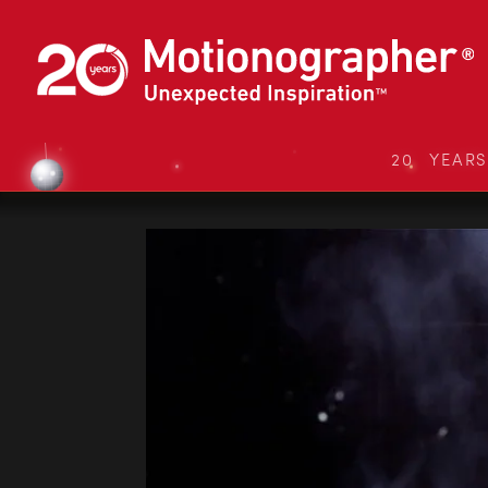
20 YEAR