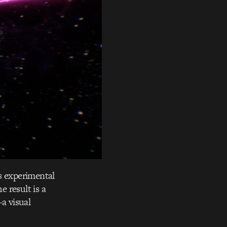
s experimental
e result is a
a visual