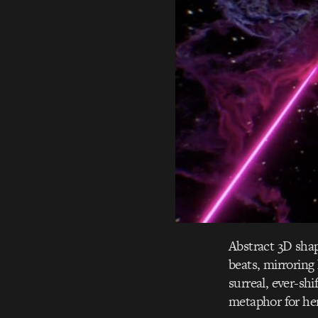
Abstract 3D shap
beats, mirroring 
surreal, ever-sh
metaphor for her