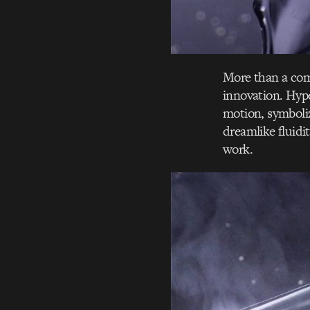
More than a com
innovation. Hype
motion, symboliz
dreamlike fluidi
work.