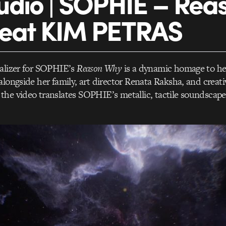
udio | SOPHIE – Rea
feat KIM PETRAS
ualizer for SOPHIE’s
Reason Why
is a dynamic homage to he
alongside her family, art director Renata Raksha, and creat
he video translates SOPHIE’s metallic, tactile soundscapes