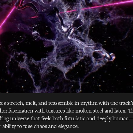
es stretch, melt, and reassemble in rhythm with the track’
her fascination with textures like molten steel and latex. Th
ifting universe that feels both futuristic and deeply human—
 ability to fuse chaos and elegance.