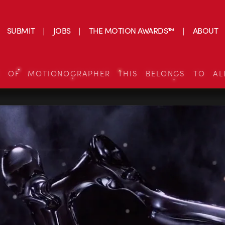
SUBMIT
JOBS
THE MOTION AWARDS™
ABOUT
S OF MOTIONOGRAPHER THIS BELONGS TO AL