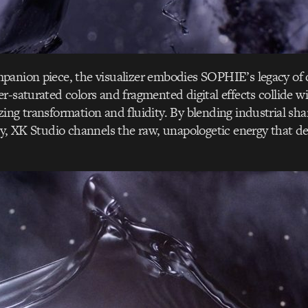
panion piece, the visualizer embodies SOPHIE’s legacy of 
r-saturated colors and fragmented digital effects collide w
ing transformation and fluidity. By blending industrial sh
ty, XK Studio channels the raw, unapologetic energy that 