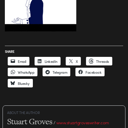
SHARE
Email
LinkedIn
X
Threads
WhatsApp
Telegram
Facebook
Bluesky
ABOUT THE AUTHOR
Stuart Groves
/
www.stuartgroveswriter.com