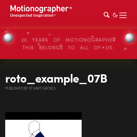
20 YEARS OF MOTIONOGRAPHER
THIS BELONGS TO ALL OF US.
roto_example_07B
PUBLISHED
BY
STUART GROVES