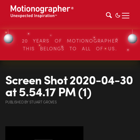
20 YEARS OF MOTIONOGRAPHER
THIS BELONGS TO ALL OF US.
Screen Shot 2020-04-30
at 5.54.17 PM (1)
PUBLISHED
BY
STUART GROVES