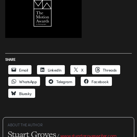
SHARE
Email
LinkedIn
X
Threads
WhatsApp
Telegram
Facebook
Bluesky
ABOUT THE AUTHOR
Stuart Groves
/
www.stuartgroveswriter.com