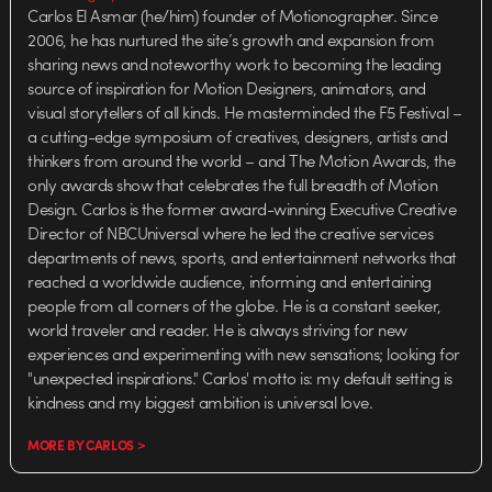
Carlos El Asmar (he/him) founder of Motionographer. Since
2006, he has nurtured the site’s growth and expansion from
sharing news and noteworthy work to becoming the leading
source of inspiration for Motion Designers, animators, and
visual storytellers of all kinds. He masterminded the F5 Festival –
a cutting-edge symposium of creatives, designers, artists and
thinkers from around the world – and The Motion Awards, the
only awards show that celebrates the full breadth of Motion
Design. Carlos is the former award-winning Executive Creative
Director of NBCUniversal where he led the creative services
departments of news, sports, and entertainment networks that
reached a worldwide audience, informing and entertaining
people from all corners of the globe. He is a constant seeker,
world traveler and reader. He is always striving for new
experiences and experimenting with new sensations; looking for
"unexpected inspirations." Carlos' motto is: my default setting is
kindness and my biggest ambition is universal love.
MORE BY CARLOS >