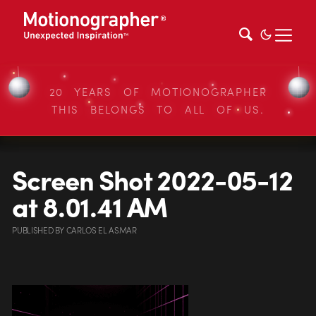
20 YEARS OF MOTIONOGRAPHER
THIS BELONGS TO ALL OF US.
Screen Shot 2022-05-12
at 8.01.41 AM
PUBLISHED
BY
CARLOS EL ASMAR