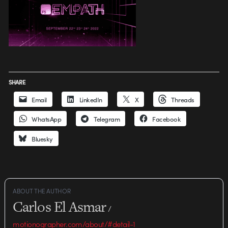
SHARE
Email
LinkedIn
X
Threads
WhatsApp
Telegram
Facebook
Bluesky
ABOUT THE AUTHOR
Carlos El Asmar
/
motionographer.com/about/#detail-1