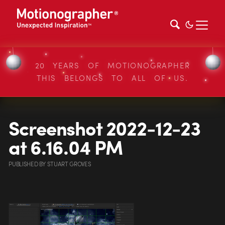
20 YEARS OF MOTIONOGRAPHER
THIS BELONGS TO ALL OF US.
Screenshot 2022-12-23
at 6.16.04 PM
PUBLISHED
BY
STUART GROVES