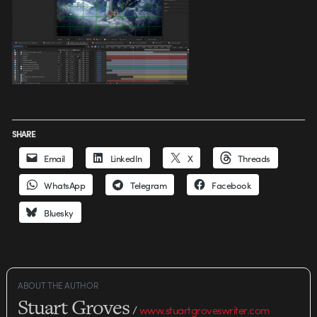
SHARE
Email
LinkedIn
X
Threads
WhatsApp
Telegram
Facebook
Bluesky
ABOUT THE AUTHOR
Stuart Groves
/
www.stuartgroveswriter.com