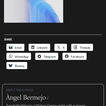
SHARE
Email
LinkedIn
X
Threads
WhatsApp
Telegram
Facebook
Bluesky
ABOUT THE AUTHOR
Àngel Bermejo
/
Àngel (He/Him) is a Motion Design artist with a strong