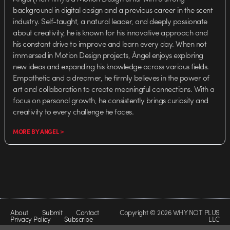
background in digital design and a previous career in the scent
industry. Self-taught, a natural leader, and deeply passionate
about creativity, he is known for his innovative approach and
his constant drive to improve and learn every day. When not
immersed in Motion Design projects, Àngel enjoys exploring
new ideas and expanding his knowledge across various fields.
Empathetic and a dreamer, he firmly believes in the power of
art and collaboration to create meaningful connections. With a
focus on personal growth, he consistently brings curiosity and
creativity to every challenge he faces.
MORE BY ANGEL >
About
Submit
Contact
Copyright © 2026 WHY NOT PLUS
Privacy Policy
Subscribe
LLC