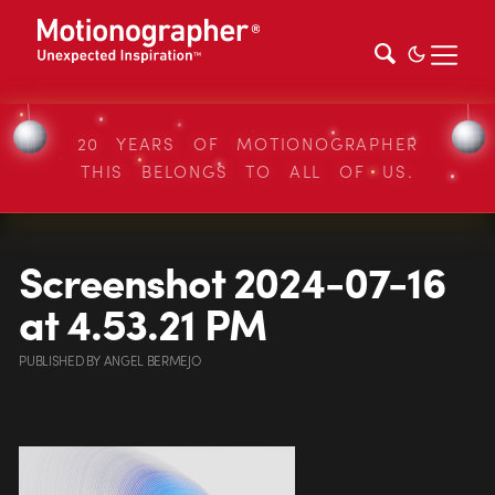
20 YEARS OF MOTIONOGRAPHER
THIS BELONGS TO ALL OF US.
Screenshot 2024-07-16
at 4.53.21 PM
PUBLISHED
BY
ANGEL BERMEJO