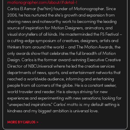
motionographer.com/about/#detail-1
Carlos El Asmar (he/him) founder of Motionographer. Since
2006, he has nurtured the site’s growth and expansion from
sharing news and noteworthy work to becoming the leading
source of inspiration for Motion Designers, animators, and
visual storytellers of all kinds. He masterminded the F5 Festival –
a cutting-edge symposium of creatives, designers, artists and
thinkers from around the world – and The Motion Awards, the
only awards show that celebrates the full breadth of Motion
Design. Carlos is the former award-winning Executive Creative
Director of NBCUniversal where he led the creative services
departments of news, sports, and entertainment networks that
reached a worldwide audience, informing and entertaining
people from all corners of the globe. He is a constant seeker,
world traveler and reader. He is always striving for new
experiences and experimenting with new sensations; looking for
"unexpected inspirations." Carlos' motto is: my default setting is
kindness and my biggest ambition is universal love.
MORE BY CARLOS >