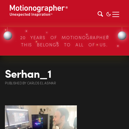
20 YEARS OF MOTIONOGRAPHER
THIS BELONGS TO ALL OF US.
Serhan_1
PUBLISHED
BY
CARLOS EL ASMAR