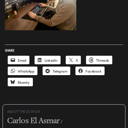
SHARE
Email
LinkedIn
X
Threads
WhatsApp
Telegram
Facebook
Bluesky
ABOUT THE AUTHOR
Carlos El Asmar
/