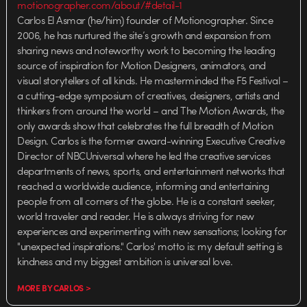
motionographer.com/about/#detail-1
Carlos El Asmar (he/him) founder of Motionographer. Since
2006, he has nurtured the site’s growth and expansion from
sharing news and noteworthy work to becoming the leading
source of inspiration for Motion Designers, animators, and
visual storytellers of all kinds. He masterminded the F5 Festival –
a cutting-edge symposium of creatives, designers, artists and
thinkers from around the world – and The Motion Awards, the
only awards show that celebrates the full breadth of Motion
Design. Carlos is the former award-winning Executive Creative
Director of NBCUniversal where he led the creative services
departments of news, sports, and entertainment networks that
reached a worldwide audience, informing and entertaining
people from all corners of the globe. He is a constant seeker,
world traveler and reader. He is always striving for new
experiences and experimenting with new sensations; looking for
"unexpected inspirations." Carlos' motto is: my default setting is
kindness and my biggest ambition is universal love.
MORE BY CARLOS >