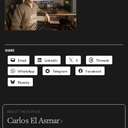
SHARE
Email
LinkedIn
X
Threads
WhatsApp
Telegram
Facebook
Bluesky
ABOUT THE AUTHOR
Carlos El Asmar
/