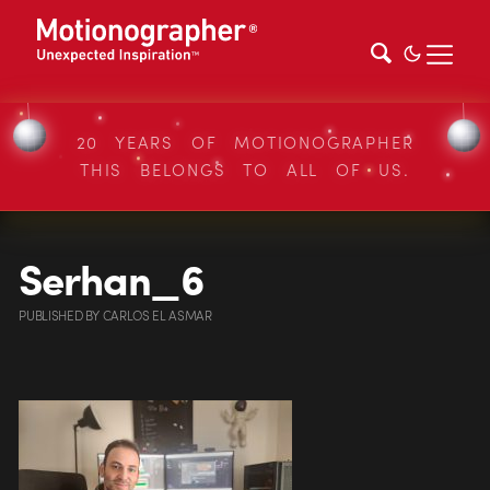
20 YEARS OF MOTIONOGRAPHER
THIS BELONGS TO ALL OF US.
Serhan_6
PUBLISHED
BY
CARLOS EL ASMAR