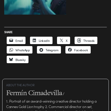
SHARE
Email
LinkedIn
X
Threads
WhatsApp
Telegram
Facebook
Bluesky
ABOUT THE AUTHOR
Fermín Cimadevilla
/
1. Portrait of an award-winning creative director holding a
Cannes Gold Lion trophy 2. Commercial director on set,