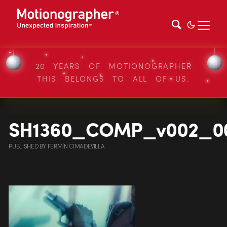
20 YEARS OF MOTIONOGRAPHER
THIS BELONGS TO ALL OF US.
SH1360_COMP_v002_0
PUBLISHED
BY
FERMÍN CIMADEVILLA