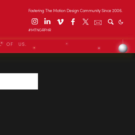
Fostering The Motion Design Community Since 2006.
#MTNGRPHR
L OF US.