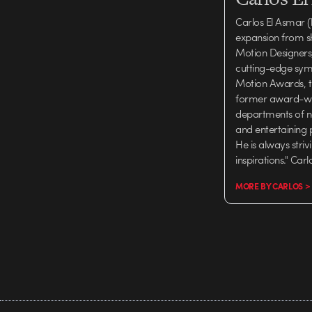
Carlos El Asmar (
expansion from s
Motion Designers, 
cutting-edge symp
Motion Awards, th
former award-winn
departments of n
and entertaining 
He is always stri
inspirations." Car
MORE BY CARLOS >