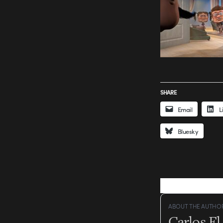
SHARE
Email
L
Bluesky
ABOUT THE AUTHO
Carlos E