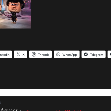
inkedIn
X
Threads
WhatsApp
Telegram
R
l Asmar