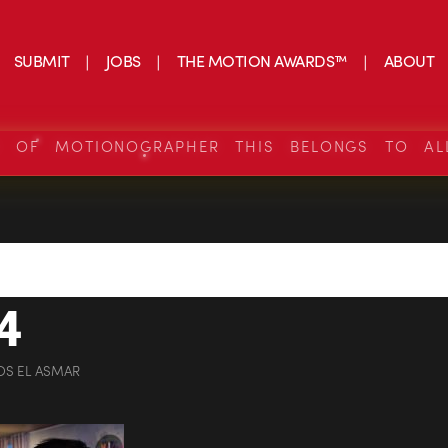
SUBMIT
JOBS
THE MOTION AWARDS™
ABOUT
S OF MOTIONOGRAPHER THIS BELONGS TO AL
4
OS EL ASMAR