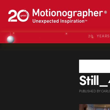
20 YEAR
Still_
PUBLISHED
BY
CARL