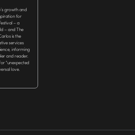
e’s growth and
iration for
estival – a
rld – and The
arlos is the
tive services
ience, informing
eler and reader.
 for "unexpected
versal love.