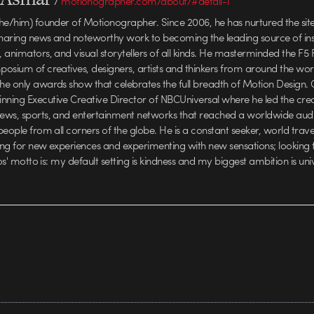
/
motionographer.com/about/#detail-1
he/him) founder of Motionographer. Since 2006, he has nurtured the sit
haring news and noteworthy work to becoming the leading source of insp
animators, and visual storytellers of all kinds. He masterminded the F5 F
osium of creatives, designers, artists and thinkers from around the wo
e only awards show that celebrates the full breadth of Motion Design. C
ing Executive Creative Director of NBCUniversal where he led the crea
ews, sports, and entertainment networks that reached a worldwide aud
people from all corners of the globe. He is a constant seeker, world trav
ving for new experiences and experimenting with new sensations; looking
los' motto is: my default setting is kindness and my biggest ambition is uni