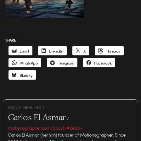
SHARE
Email
LinkedIn
X
Threads
WhatsApp
Telegram
Facebook
Bluesky
ABOUT THE AUTHOR
Carlos El Asmar
/
motionographer.com/about/#detail-1
Carlos El Asmar (he/him) founder of Motionographer. Since