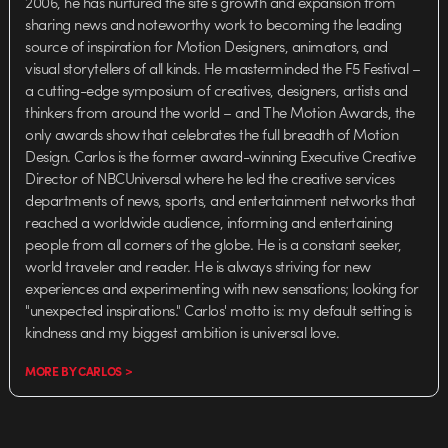
2006, he has nurtured the site’s growth and expansion from
sharing news and noteworthy work to becoming the leading
source of inspiration for Motion Designers, animators, and
visual storytellers of all kinds. He masterminded the F5 Festival –
a cutting-edge symposium of creatives, designers, artists and
thinkers from around the world – and The Motion Awards, the
only awards show that celebrates the full breadth of Motion
Design. Carlos is the former award-winning Executive Creative
Director of NBCUniversal where he led the creative services
departments of news, sports, and entertainment networks that
reached a worldwide audience, informing and entertaining
people from all corners of the globe. He is a constant seeker,
world traveler and reader. He is always striving for new
experiences and experimenting with new sensations; looking for
"unexpected inspirations." Carlos' motto is: my default setting is
kindness and my biggest ambition is universal love.
MORE BY CARLOS >