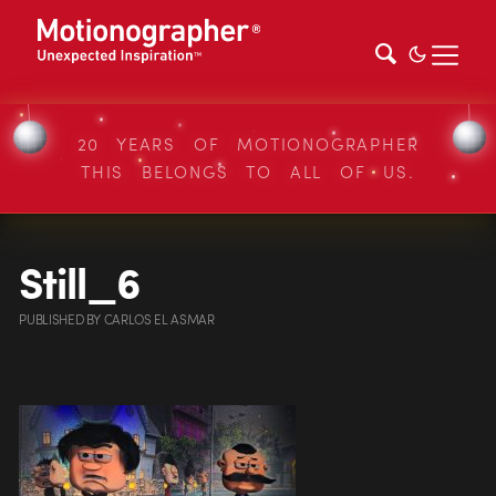
20 YEARS OF MOTIONOGRAPHER
THIS BELONGS TO ALL OF US.
Still_6
PUBLISHED
BY
CARLOS EL ASMAR