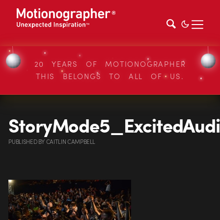
20 YEARS OF MOTIONOGRAPHER
THIS BELONGS TO ALL OF US.
StoryMode5_ExcitedAud
PUBLISHED
BY
CAITLIN CAMPBELL