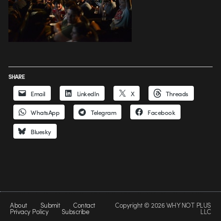
SHARE
Email
LinkedIn
X
Threads
WhatsApp
Telegram
Facebook
Bluesky
About
Submit
Contact
Copyright © 2026 WHY NOT PLUS
Privacy Policy
Subscribe
LLC