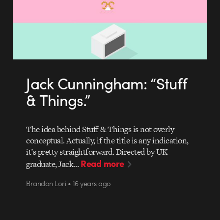
Jack Cunningham: “Stuff
& Things.”
The idea behind Stuff & Things is not overly
conceptual. Actually, if the title is any indication,
it’s pretty straightforward. Directed by UK
Read more
graduate, Jack…
Brandon Lori • 16 years ago