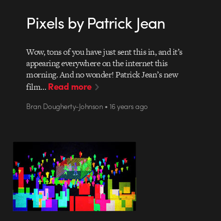
Pixels by Patrick Jean
Wow, tons of you have just sent this in, and it’s
appearing everywhere on the internet this
morning. And no wonder! Patrick Jean’s new
Read more
film…
Bran Dougherty-Johnson • 16 years ago