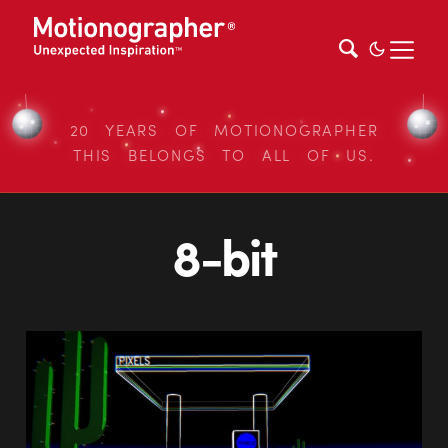
20 YEARS OF MOTIONOGRAPHER
THIS BELONGS TO ALL OF US.
8-bit