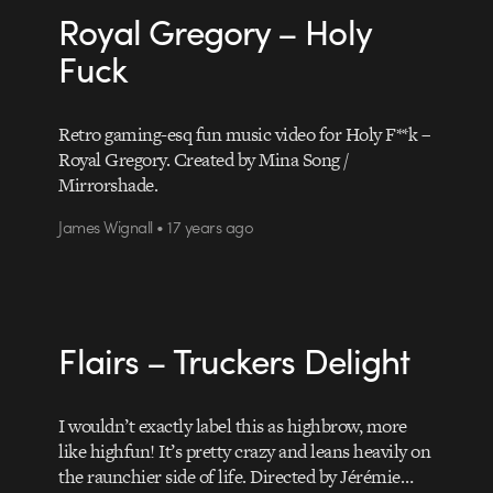
Royal Gregory – Holy
Fuck
Retro gaming-esq fun music video for Holy F**k –
Royal Gregory. Created by Mina Song /
Mirrorshade.
James Wignall • 17 years ago
Flairs – Truckers Delight
I wouldn’t exactly label this as highbrow, more
like highfun! It’s pretty crazy and leans heavily on
the raunchier side of life. Directed by Jérémie…