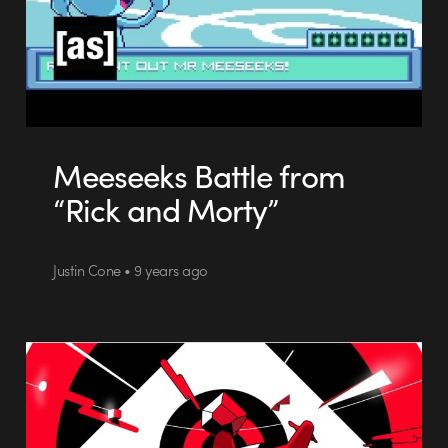
Meeseeks Battle from
“Rick and Morty”
Justin Cone • 9 years ago