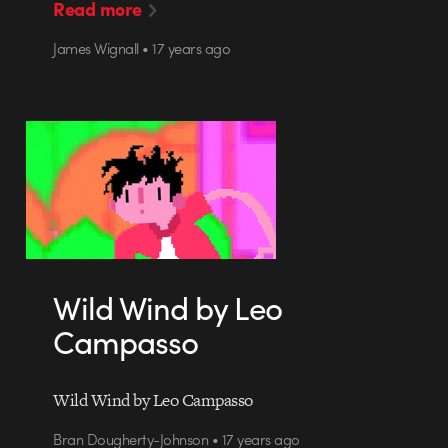
Read more
James Wignall • 17 years ago
Wild Wind by Leo
Campasso
Wild Wind by Leo Campasso
Bran Dougherty-Johnson • 17 years ago