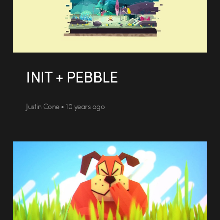
INIT + PEBBLE
Justin Cone • 10 years ago