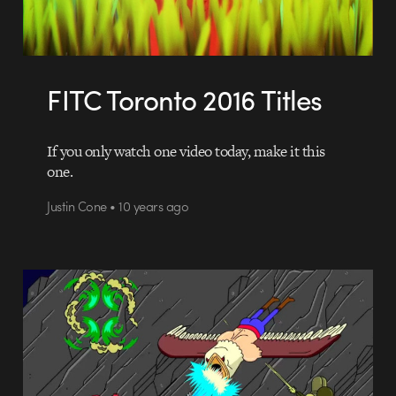
FITC Toronto 2016 Titles
If you only watch one video today, make it this
one.
Justin Cone • 10 years ago