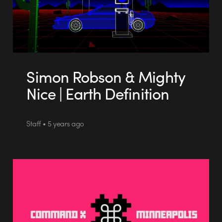
Simon Robson & Mighty
Nice | Earth Definition
Staff • 5 years ago