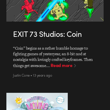
EXIT 73 Studios: Coin
“Coin” begins as a rather humble homage to
fighting games of yesteryear, an 8-bit nod at
nostalgia with lovingly crafted keyframes. Then
Read more
things get awesome.…
Justin Cone • 13 years ago