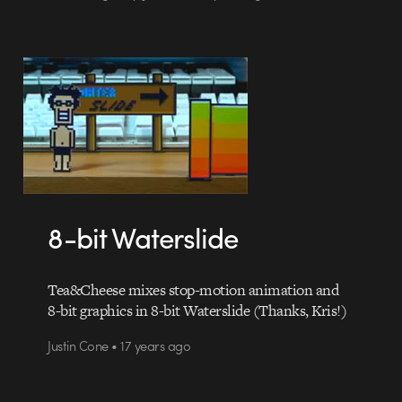
8-bit Waterslide
Tea&Cheese mixes stop-motion animation and
8-bit graphics in 8-bit Waterslide (Thanks, Kris!)
Justin Cone • 17 years ago