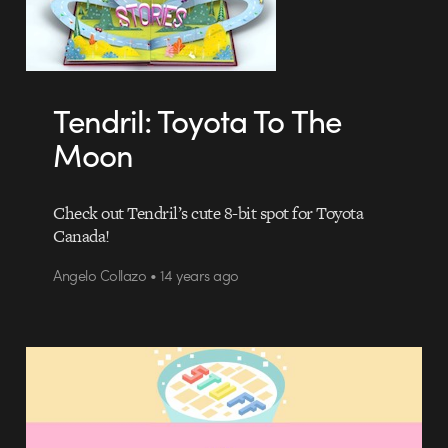
Tendril: Toyota To The
Moon
Check out Tendril’s cute 8-bit spot for Toyota
Canada!
Angelo Collazo • 14 years ago