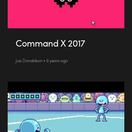
Command X 2017
Joe Donaldson • 9 years ago