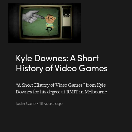
Kyle Downes: A Short
History of Video Games
“A Short History of Video Games” from Kyle
Downes for his degree at RMIT in Melbourne
Justin Cone • 18 years ago