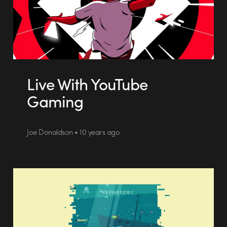
Live With YouTube
Gaming
Joe Donaldson • 10 years ago