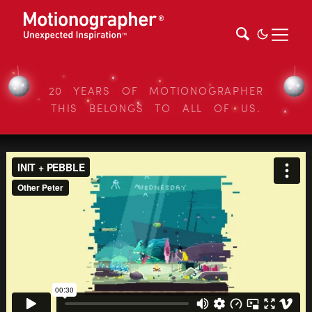
20 YEARS OF MOTIONOGRAPHER
THIS BELONGS TO ALL OF US.