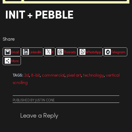
INIT + PEBBLE
Share
Email
LinkedIn
X
Threads
WhatsApp
Telegram
More
,
,
,
,
,
2d
8-bit
commercial
pixel art
technology
vertical
TAGS:
scrolling
PUBLISHED
BY
JUSTIN CONE
Leave a Reply