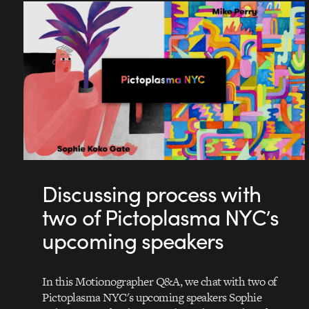
Discussing process with
two of Pictoplasma NYC’s
upcoming speakers
In this Motionographer Q&A, we chat with two of
Pictoplasma NYC's upcoming speakers Sophie