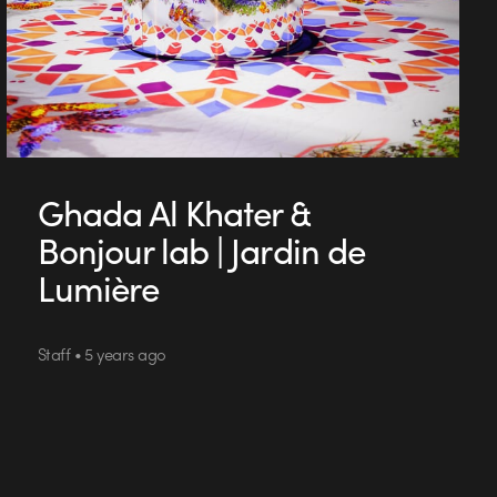
Ghada Al Khater &
Bonjour lab | Jardin de
Lumière
Staff • 5 years ago