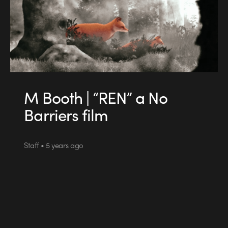
M Booth | “REN” a No
Barriers film
Staff • 5 years ago