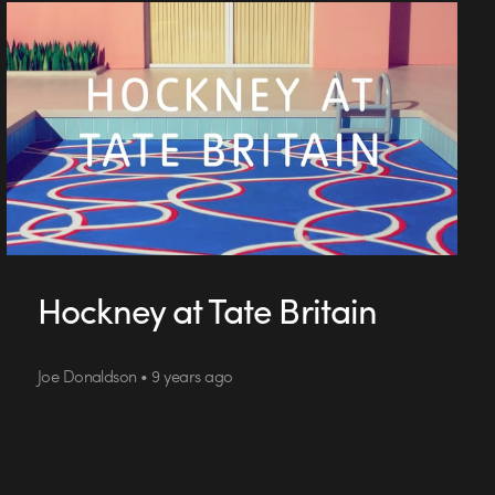
Hockney at Tate Britain
Joe Donaldson • 9 years ago