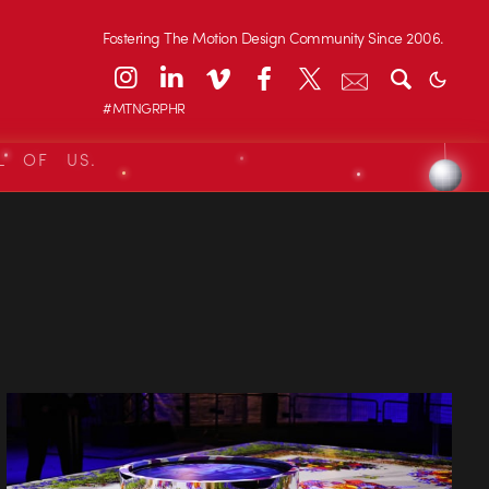
Fostering The Motion Design Community Since 2006.
#MTNGRPHR
L OF US.