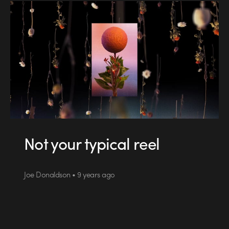
Not your typical reel
Joe Donaldson • 9 years ago