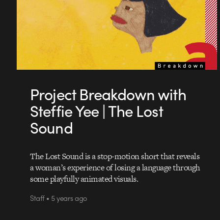
Project Breakdown with
Steffie Yee | The Lost
Sound
The Lost Sound is a stop-motion short that reveals
a woman’s experience of losing a language through
some playfully animated visuals.
Staff • 5 years ago