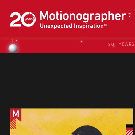
20 YEAR