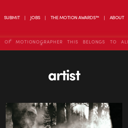
SUBMIT
JOBS
THE MOTION AWARDS™
ABOUT
S OF MOTIONOGRAPHER THIS BELONGS TO AL
artist