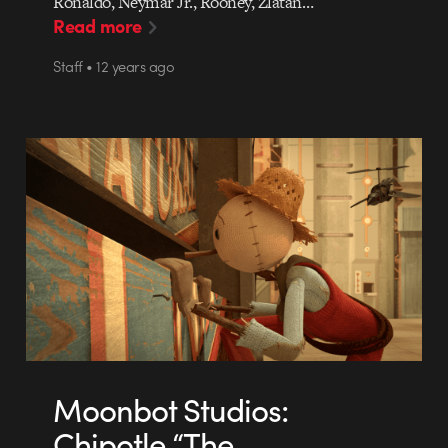
Ronaldo, Neymar Jr., Rooney, Zlatan…
Read more
Staff • 12 years ago
Moonbot Studios:
Chipotle “The