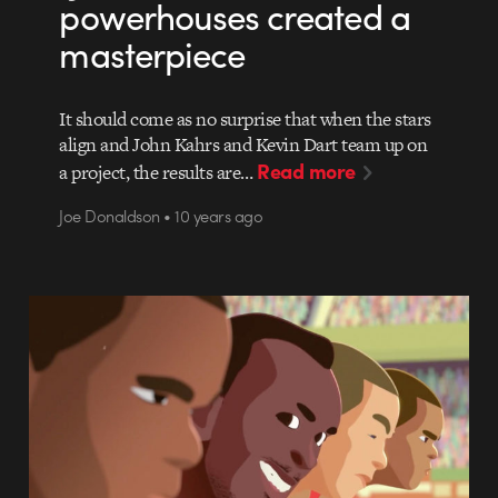
powerhouses created a
masterpiece
It should come as no surprise that when the stars
align and John Kahrs and Kevin Dart team up on
Read more
a project, the results are…
Joe Donaldson • 10 years ago