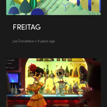
FREITAG
Joe Donaldson • 9 years ago