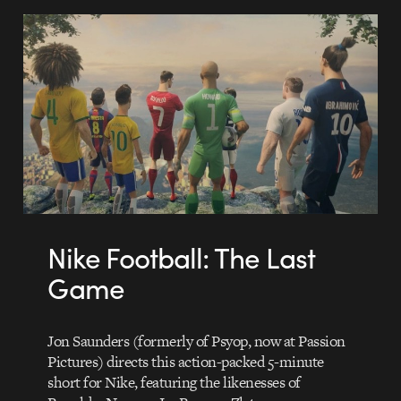
Nike Football: The Last
Game
Jon Saunders (formerly of Psyop, now at Passion
Pictures) directs this action-packed 5-minute
short for Nike, featuring the likenesses of