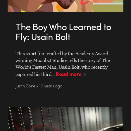
The Boy Who Learned to
Fly: Usain Bolt
This short film crafted by the Academy Award-
winning Moonbot Studios tells the story of The
World's Fastest Man, Usain Bolt, who recently
Read more
captured his third…
Justin Cone • 10 years ago