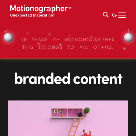
20 YEARS OF MOTIONOGRAPHER
THIS BELONGS TO ALL OF US.
branded content