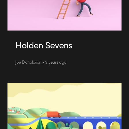
Holden Sevens
Joe Donaldson • 9 years ago