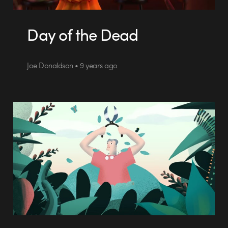
Day of the Dead
Joe Donaldson • 9 years ago