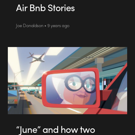
Air Bnb Stories
Joe Donaldson • 9 years ago
“June” and how two