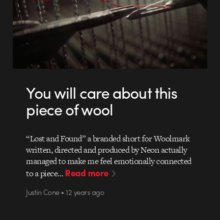
You will care about this
piece of wool
“Lost and Found” a branded short for Woolmark
written, directed and produced by Neon actually
managed to make me feel emotionally connected
Read more
to a piece…
Justin Cone • 12 years ago