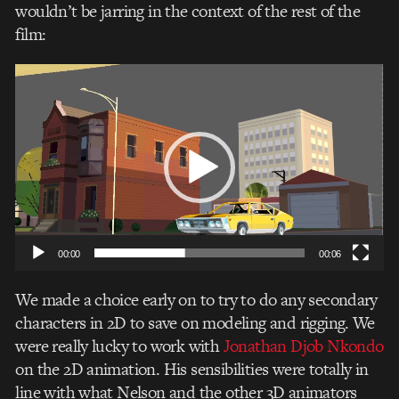
wouldn’t be jarring in the context of the rest of the
film:
Video
Player
00:00
00:06
We made a choice early on to try to do any secondary
characters in 2D to save on modeling and rigging. We
were really lucky to work with
Jonathan Djob Nkondo
on the 2D animation. His sensibilities were totally in
line with what Nelson and the other 3D animators