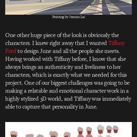
Painting by Jasmin Lai
One other huge piece of the look is obviously the
characters. I knew right away that I wanted
Tiffany
Ford
to design June and all the people she meets.
Having worked with Tiffany before, I know that she
always brings an authenticity and liveliness to her
characters, which is exactly what we needed for this
project. One of our biggest challenges was going to be
making a relatable and emotional character work in a
highly stylized 3D world, and Tiffany was immediately
able to capture that personality in June.