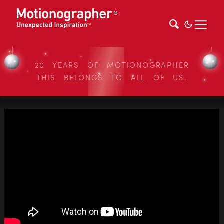
20 YEARS OF MOTIONOGRAPHER
THIS BELONGS TO ALL OF US.