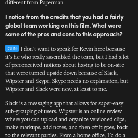
different from Paperman.
I notice from the credits that you had a fairly
global team working on this film. What were
some of the pros and cons to this approach?
I don’t want to speak for Kevin here because
JOHN:
it’s he who really assembled the team, but I had a lot
of preconceived notions about having to be on-site
that were turned upside down because of Slack,
Wipster and Skype. Skype needs no explanation, but
Wipster and Slack were new, at least to me.
Slack is a messaging app that allows for super-easy
sub-grouping of users. Wipster is an online review
where you can upload and organize versioned clips,
make markups, add notes, and then off it goes, back
to the relevant parties. From a home office, I’d do a