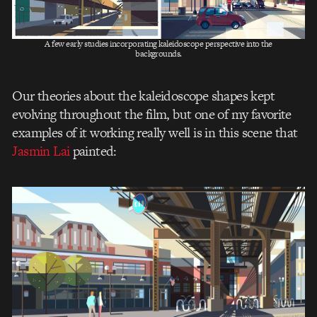
A few early studies incorporating kaleidoscope perspective into the
backgrounds.
Our theories about the kaleidoscope shapes kept
evolving throughout the film, but one of my favorite
examples of it working really well is in this scene that
Jasmin Lai
painted: