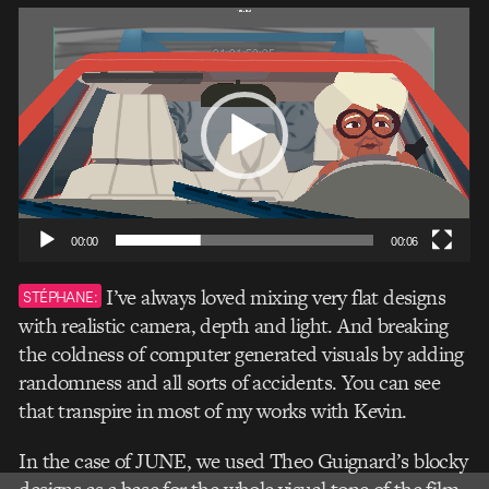
Video
Player
00:00
00:06
I’ve always loved mixing very flat designs
STÉPHANE:
with realistic camera, depth and light. And breaking
the coldness of computer generated visuals by adding
randomness and all sorts of accidents. You can see
that transpire in most of my works with Kevin.
In the case of JUNE, we used Theo Guignard’s blocky