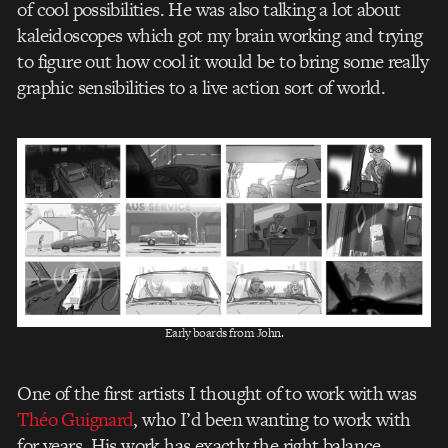
of cool possibilities. He was also talking a lot about
kaleidoscopes which got my brain working and trying
to figure out how cool it would be to bring some really
graphic sensibilities to a live action sort of world.
Early boards from John.
One of the first artists I thought of to work with was
Théo Guignard
, who I’d been wanting to work with
for years. His work has exactly the right balance