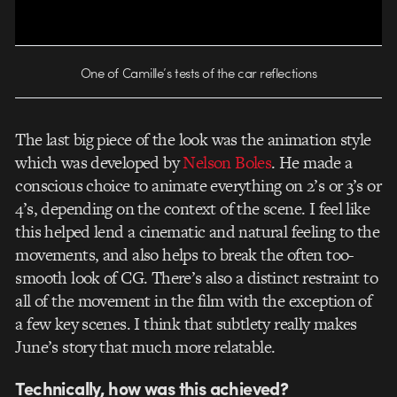
One of Camille’s tests of the car reflections
The last big piece of the look was the animation style
which was developed by
Nelson Boles
. He made a
conscious choice to animate everything on 2’s or 3’s or
4’s, depending on the context of the scene. I feel like
this helped lend a cinematic and natural feeling to the
movements, and also helps to break the often too-
smooth look of CG. There’s also a distinct restraint to
all of the movement in the film with the exception of
a few key scenes. I think that subtlety really makes
June’s story that much more relatable.
Technically, how was this achieved?