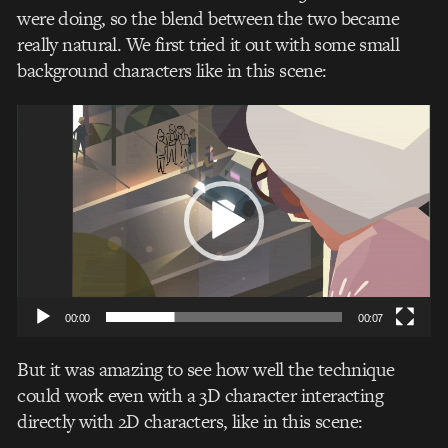
were doing, so the blend between the two became
really natural. We first tried it out with some small
background characters like in this scene:
Video
Player
00:00
00:07
But it was amazing to see how well the technique
could work even with a 3D character interacting
directly with 2D characters, like in this scene: