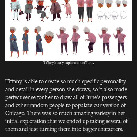
Tiffany’s early exploration of June.
Tiffany is able to create so much specific personality
and detail in every person she draws, so it also made
perfect sense for her to draw all of June’s passengers
and other random people to populate our version of
Chicago. There was so much amazing variety in her
initial exploration that we ended up taking several of
them and just turning them into bigger characters.