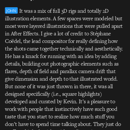
It was a mix of full 3D rigs and totally 2D
JOHN:
illustration elements. A few spaces were modeled but
most were layered illustrations that were pulled apart
in After Effects. I give a lot of credit to Stéphane
Coëdel, the lead compositor for really defining how
the shots came together technically and aesthetically.
He has a knack for running with an idea by adding
details, building out photographic elements such as
flares, depth of field and parallax camera drift that
give dimension and depth to that illustrated world.
But none of it was just thrown in there, it was all
designed specifically (i.e., square highlights)
developed and curated by Kevin. It’s a pleasure to
work with people that instinctively have such good
taste that you start to realize how much stuff you
don’t have to spend time talking about. They just do