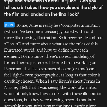
style and attention to detail in “June”. Can you
tell us a bit about how you developed the style of
the film and landed on the final look?
To me, June is really less ‘computer animation’
JOHN:
(which I’ve become increasingly bored with) and
more like moving illustration. So it becomes less about
2D vs. 3D and more about what are the rules of this
illustrated world, and how to define how each
element. For instance, there’s no real modeling of
forms, there’s just color. I learned from working on
Paperman that flat expanses of color (or tone) can
feel ‘right’- even photographic, as long as that color is
carefully chosen. When I saw Kevin’s short Forms In
Nature, I felt that I was seeing the work of an artist
who not only knew how to deal with these illustration
questions, but they were moving beyond that into
something new, with new techniques, moving into