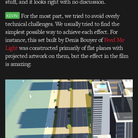
stuff, and it looks right with no discussion.
For the most part, we tried to avoid overly
KEVIN:
technical challenges. We usually tried to find the
simplest possible way to achieve each effect. For
instance, this set built by Denis Bouyer of
Feed Me
Light
was constructed primarily of flat planes with
projected artwork on them, but the effect in the film
is amazing: