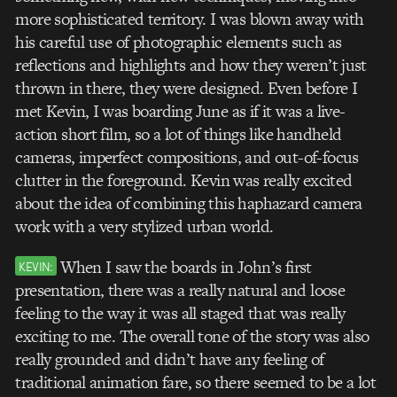
more sophisticated territory. I was blown away with
his careful use of photographic elements such as
reflections and highlights and how they weren’t just
thrown in there, they were designed. Even before I
met Kevin, I was boarding June as if it was a live-
action short film, so a lot of things like handheld
cameras, imperfect compositions, and out-of-focus
clutter in the foreground. Kevin was really excited
about the idea of combining this haphazard camera
work with a very stylized urban world.
When I saw the boards in John’s first
KEVIN:
presentation, there was a really natural and loose
feeling to the way it was all staged that was really
exciting to me. The overall tone of the story was also
really grounded and didn’t have any feeling of
traditional animation fare, so there seemed to be a lot