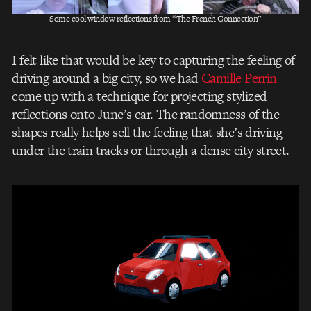
Some cool window reflections from “The French Connection”
I felt like that would be key to capturing the feeling of
driving around a big city, so we had
Camille Perrin
come up with a technique for projecting stylized
reflections onto June’s car. The randomness of the
shapes really helps sell the feeling that she’s driving
under the train tracks or through a dense city street.