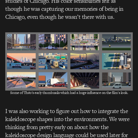
studies of Chicago. His color sensibilities felt as
though he was capturing our memories of being in
Chicago, even though he wasn’t there with us.
Some of Théo’s early thumbnails which had a huge influence on the film’s look.
I was also working to figure out how to integrate the
kaleidoscope shapes into the environments. We were
thinking from pretty early on about how the
kaleidoscope design language could be used later for