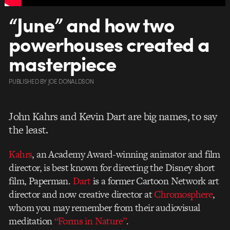
“June” and how two
powerhouses created a
masterpiece
PUBLISHED
BY
JOE DONALDSON
John Kahrs and Kevin Dart are big names, to say
the least.
Kahrs
, an Academy Award-winning animator and film
director, is best known for directing the Disney short
film, Paperman.
Dart
is a former Cartoon Network art
director and now creative director at
Chromosphere
,
whom you may remember from their audiovisual
meditation
“Forms in Nature”
.