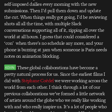
self-imposed dailies every morning with the new
submissions. Then I’d pull them down and update
the cut. When things really got going, I’d be reviewing
shots all all the time, with multiple Slack
conversations supporting all of it, zipping all over the
world at all hours. I guess that could considered a
‘con’ when there’s no schedule any more, and your
phone is buzzing at 3am when someone is Paris needs
notes on animation blocking.
These global collaborations have become a
KEVIN:
pretty natural process for us. Since the earliest films I
did with
Stéphane Coëdel
we were working across the
world from each other. I think through a lot of our
previous collaborations we’ve formed a little network
of artists around the globe who we really like working
with and who really inspire us. It’s a lot of people who