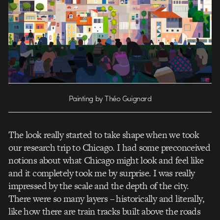
Painting by Théo Guignard
The look really started to take shape when we took
our research trip to Chicago. I had some preconceived
notions about what Chicago might look and feel like
and it completely took me by surprise. I was really
impressed by the scale and the depth of the city.
There were so many layers – historically and literally,
like how there are train tracks built above the roads