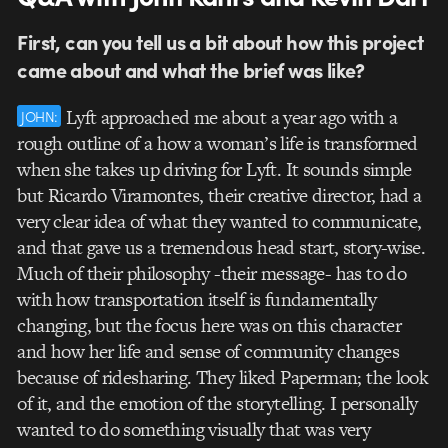
First, can you tell us a bit about how this project
came about and what the brief was like?
Lyft approached me about a year ago with a
JOHN:
rough outline of a how a woman’s life is transformed
when she takes up driving for Lyft. It sounds simple
but Ricardo Viramontes, their creative director, had a
very clear idea of what they wanted to communicate,
and that gave us a tremendous head start, story-wise.
Much of their philosophy -their message- has to do
with how transportation itself is fundamentally
changing, but the focus here was on this character
and how her life and sense of community changes
because of ridesharing. They liked Paperman; the look
of it, and the emotion of the storytelling. I personally
wanted to do something visually that was very