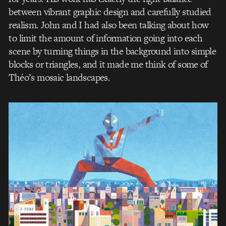
between vibrant graphic design and carefully studied
realism. John and I had also been talking about how
to limit the amount of information going into each
scene by turning things in the background into simple
blocks or triangles, and it made me think of some of
Théo’s mosaic landscapes.