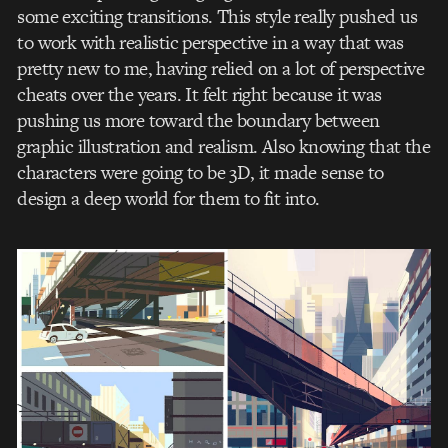
some exciting transitions. This style really pushed us
to work with realistic perspective in a way that was
pretty new to me, having relied on a lot of perspective
cheats over the years. It felt right because it was
pushing us more toward the boundary between
graphic illustration and realism. Also knowing that the
characters were going to be 3D, it made sense to
design a deep world for them to fit into.