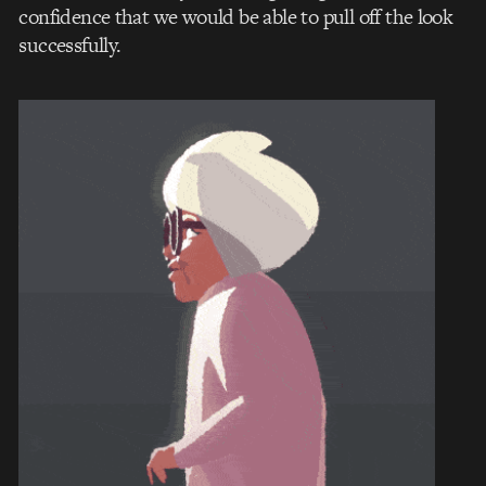
confidence that we would be able to pull off the look
successfully.