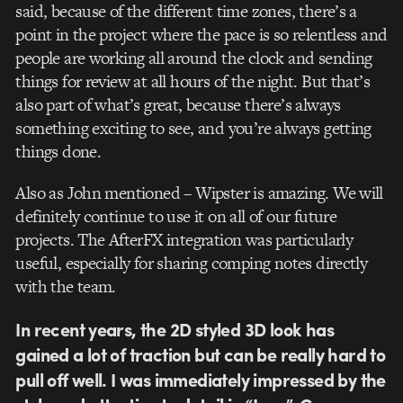
said, because of the different time zones, there’s a
point in the project where the pace is so relentless and
people are working all around the clock and sending
things for review at all hours of the night. But that’s
also part of what’s great, because there’s always
something exciting to see, and you’re always getting
things done.
Also as John mentioned – Wipster is amazing. We will
definitely continue to use it on all of our future
projects. The AfterFX integration was particularly
useful, especially for sharing comping notes directly
with the team.
In recent years, the 2D styled 3D look has
gained a lot of traction but can be really hard to
pull off well. I was immediately impressed by the