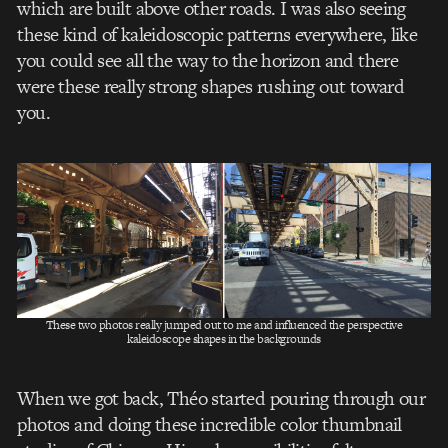
which are built above other roads. I was also seeing
these kind of kaleidoscopic patterns everywhere, like
you could see all the way to the horizon and there
were these really strong shapes rushing out toward
you.
These two photos really jumped out to me and influenced the perspective
kaleidoscope shapes in the backgrounds
When we got back, Théo started pouring through our
photos and doing these incredible color thumbnail