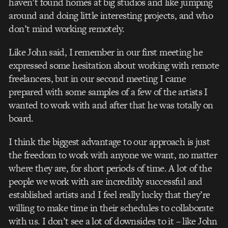
haven’t found homes at big studios and like jumping
around and doing little interesting projects, and who
don’t mind working remotely.
Like John said, I remember in our first meeting he
expressed some hesitation about working with remote
freelancers, but in our second meeting I came
prepared with some samples of a few of the artists I
wanted to work with and after that he was totally on
board.
I think the biggest advantage to our approach is just
the freedom to work with anyone we want, no matter
where they are, for short periods of time. A lot of the
people we work with are incredibly successful and
established artists and I feel really lucky that they’re
willing to make time in their schedules to collaborate
with us. I don’t see a lot of downsides to it – like John