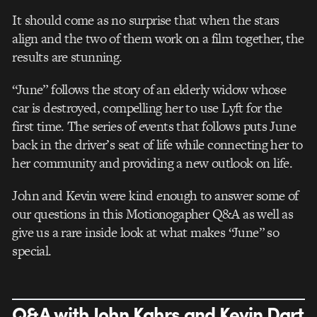
It should come as no surprise that when the stars
align and the two of them work on a film together, the
results are stunning.
“June” follows the story of an elderly widow whose
car is destroyed, compelling her to use Lyft for the
first time. The series of events that follows puts June
back in the driver’s seat of life while connecting her to
her community and providing a new outlook on life.
John and Kevin were kind enough to answer some of
our questions in this Motionogapher Q&A as well as
give us a rare inside look at what makes “June” so
special.
Q&A with John Kahrs and Kevin Dart