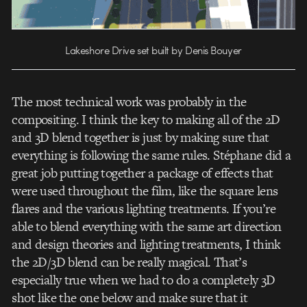
Lakeshore Drive set built by Denis Bouyer
The most technical work was probably in the
compositing. I think the key to making all of the 2D
and 3D blend together is just by making sure that
everything is following the same rules. Stéphane did a
great job putting together a package of effects that
were used throughout the film, like the square lens
flares and the various lighting treatments. If you’re
able to blend everything with the same art direction
and design theories and lighting treatments, I think
the 2D/3D blend can be really magical. That’s
especially true when we had to do a completely 3D
shot like the one below and make sure that it