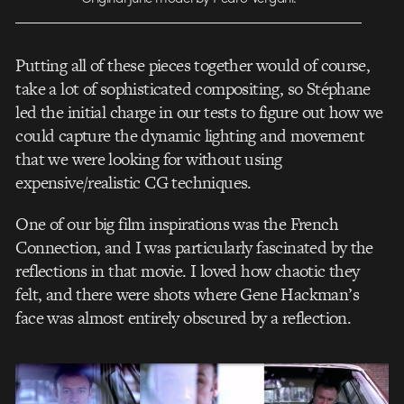
Putting all of these pieces together would of course,
take a lot of sophisticated compositing, so Stéphane
led the initial charge in our tests to figure out how we
could capture the dynamic lighting and movement
that we were looking for without using
expensive/realistic CG techniques.
One of our big film inspirations was the French
Connection, and I was particularly fascinated by the
reflections in that movie. I loved how chaotic they
felt, and there were shots where Gene Hackman’s
face was almost entirely obscured by a reflection.