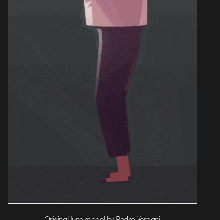
Original June model by Pedro Vergani.