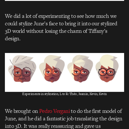
We did a lot of experimenting to see how much we
could stylize June’s face to bring it into our stylized
3D world without losing the charm of Tiffany’s
design.
Experiments in stylization, L to R: Théo, Jasmin, Kevin, Kevin
We brought on
Pedro Vergani
to do the first model of
June, and he did a fantastic job translating the design
into 3D. It was really reassuring and gave us