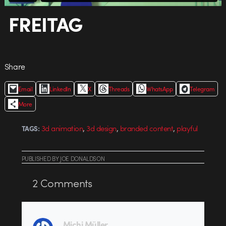
FREITAG
Share
Email
LinkedIn
X
Threads
WhatsApp
Telegram
More
,
,
,
3d animation
3d design
branded content
playful
TAGS:
PUBLISHED
BY
JOE DONALDSON
2
Comments
Michi Müller