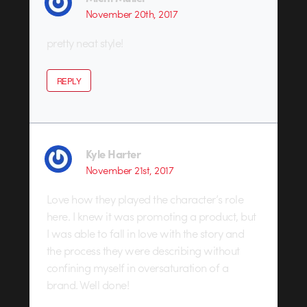
November 20th, 2017
pretty neat style!
REPLY
Kyle Harter
November 21st, 2017
Love how they played the character’s role
here. I knew it was promoting a product, but
I was able to fall in love with the story and
the process they were describing without
confining myself in oversaturation of a
brand. Well done!