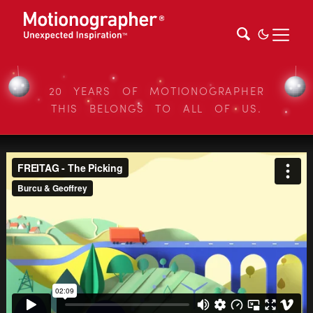
20 YEARS OF MOTIONOGRAPHER
THIS BELONGS TO ALL OF US.