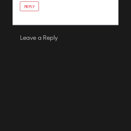
REPLY
Leave a Reply