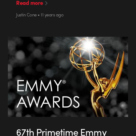
Read more
Justin Cone • 11 years ago
67th Primetime Emmy