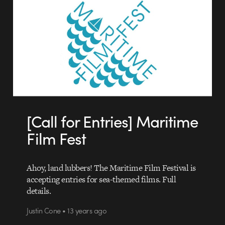
[Call for Entries] Maritime
Film Fest
Ahoy, land lubbers! The Maritime Film Festival is
accepting entries for sea-themed films. Full
details.
Justin Cone • 13 years ago