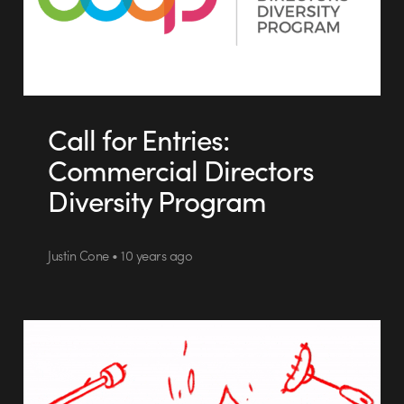
Call for Entries:
Commercial Directors
Diversity Program
Justin Cone • 10 years ago