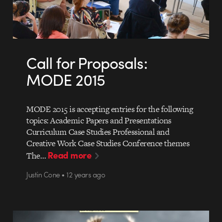
Call for Proposals:
MODE 2015
MODE 2015 is accepting entries for the following
topics: Academic Papers and Presentations
Curriculum Case Studies Professional and
Creative Work Case Studies Conference themes
Read more
The…
Justin Cone • 12 years ago