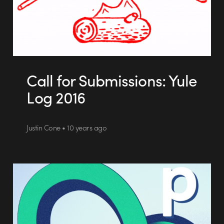
Call for Submissions: Yule
Log 2016
Justin Cone • 10 years ago