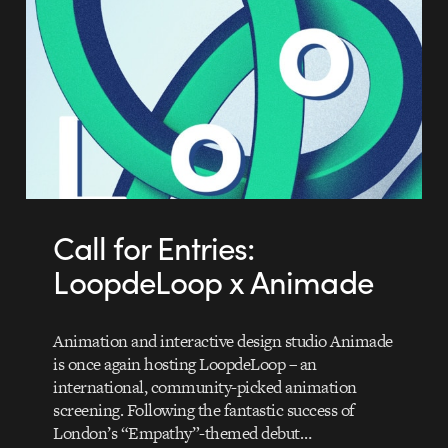
Call for Entries:
LoopdeLoop x Animade
Animation and interactive design studio Animade
is once again hosting LoopdeLoop – an
international, community-picked animation
screening. Following the fantastic success of
London’s “Empathy”-themed debut…