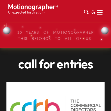
20 YEARS OF MOTIONOGRAPHER
THIS BELONGS TO ALL OF US.
call for entries