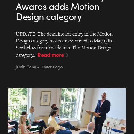
Awards adds Motion
Design category
UPDATE: The deadline for entry in the Motion
Design category has been extended to May 15th.
See below for more details. The Motion Design
Read more
category…
Justin Cone • 11 years ago