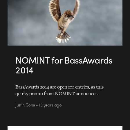
NOMINT for BassAwards
2014
BassAwards 2014 are open for entries, as this
quirky promo from NOMINT announces.
Justin Cone • 13 years ago