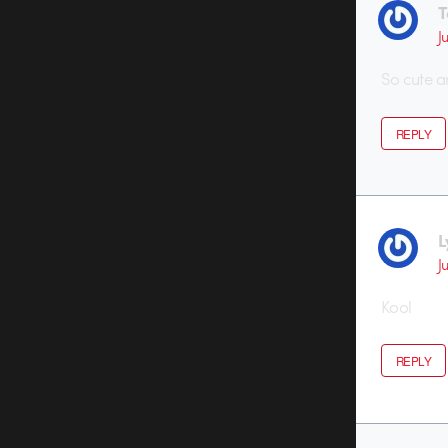
T
J
So cute a
REPLY
L
J
Kool
REPLY