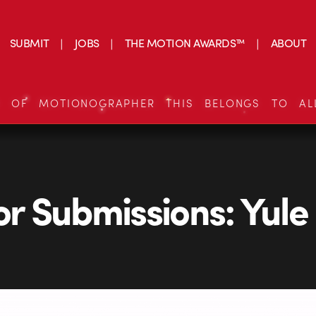
SUBMIT
JOBS
THE MOTION AWARDS™
ABOUT
S OF MOTIONOGRAPHER THIS BELONGS TO AL
for Submissions: Yule