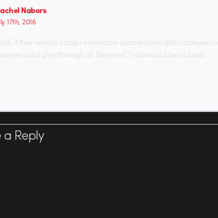
achel Nabors
uly 17th, 2016
OVE if they would accept interactive submissions! With codepen.io
people could play through all the pens! That would be so boss!
 a Reply