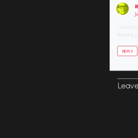
R
J
I would L
feature, 
REPLY
Leave