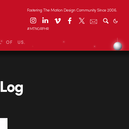
Fostering The Motion Design Community Since 2006.
#MTNGRPHR
L OF US.
 Log