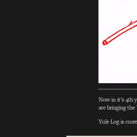
Now in it’s 4th y
are bringing the 
Yule Log is curr