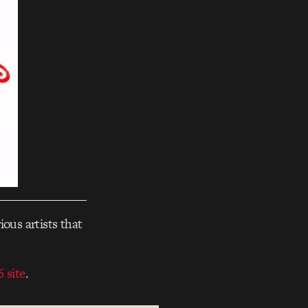
ious artists that
 site
.