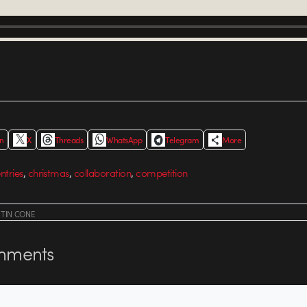
In
X
Threads
WhatsApp
Telegram
More
,
,
,
entries
christmas
collaboration
competition
STIN CONE
ments