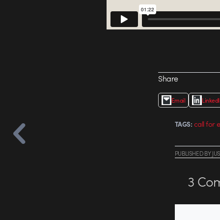
Share
Email
Linked
call for 
TAGS:
PUBLISHED
BY
JU
3
Com