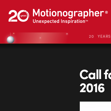
20 YEAR
Call 
2016