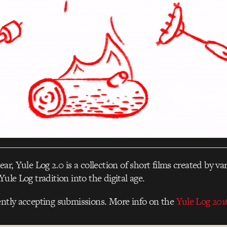
ear, Yule Log 2.0 is a collection of short films created by var
Yule Log tradition into the digital age.
ently accepting submissions. More info on the
Yule Log 2016