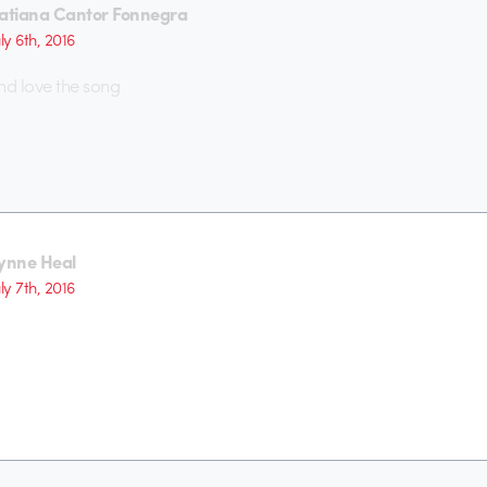
atiana Cantor Fonnegra
uly 6th, 2016
nd love the song
ynne Heal
uly 7th, 2016