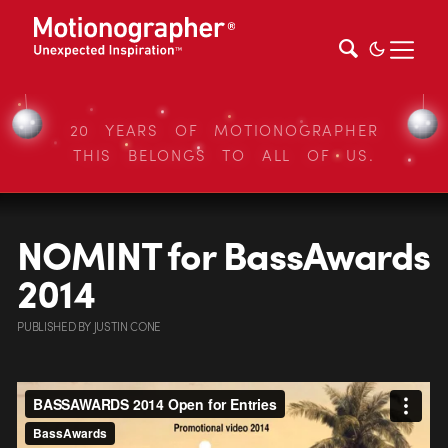
20 YEARS OF MOTIONOGRAPHER
THIS BELONGS TO ALL OF US.
NOMINT for BassAwards
2014
PUBLISHED
BY
JUSTIN CONE