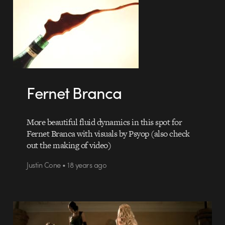
Fernet Branca
More beautiful fluid dynamics in this spot for
Fernet Branca with visuals by Psyop (also check
out the making of video)
Justin Cone • 18 years ago