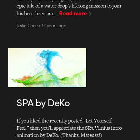
epic tale of a water drop’s lifelong mission to join
Read more
his breathren as a…
Justin Cone • 17 years ago
SPA by DeKo
If you liked the recently posted “Let Yourself
Feel,” then you’ll appreciate the SPA Vilnius intro
animation by DeKo. (Thanks, Mateusz!)