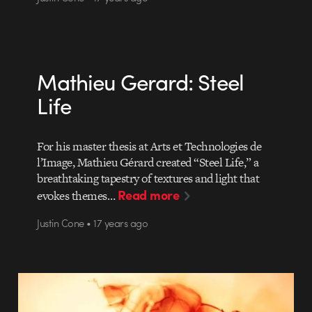
Mathieu Gerard: Steel
Life
For his master thesis at Arts et Technologies de
l’Image, Mathieu Gérard created “Steel Life,” a
breathtaking tapestry of textures and light that
Read more
evokes themes…
Justin Cone • 17 years ago