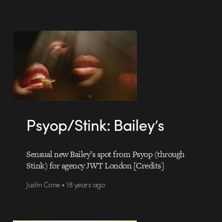
Psyop/Stink: Bailey’s
Sensual new Bailey’s spot from Psyop (through
Stink) for agency JWT London [Credits]
Justin Cone • 18 years ago