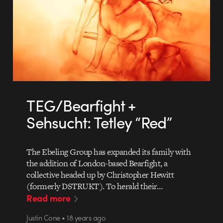
TEG/Bearfight +
Sehsucht: Tetley “Red”
The Ebeling Group has expanded its family with
the addition of London-based Bearfight, a
collective headed up by Christopher Hewitt
(formerly DSTRUKT). To herald their…
Read more
Justin Cone • 18 years ago