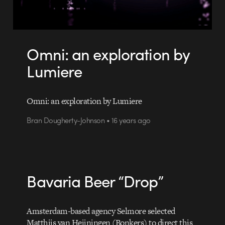
Omni: an exploration by
Lumiere
Omni: an exploration by Lumiere
Bran Dougherty-Johnson • 16 years ago
Bavaria Beer “Drop”
Amsterdam-based agency Selmore selected
Matthijs van Heijningen (Bonkers) to direct this