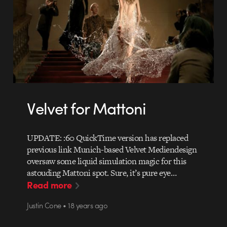
Velvet for Mattoni
UPDATE: :60 QuickTime version has replaced
previous link Munich-based Velvet Mediendesign
oversaw some liquid simulation magic for this
astouding Mattoni spot. Sure, it’s pure eye…
Read more
Justin Cone • 18 years ago