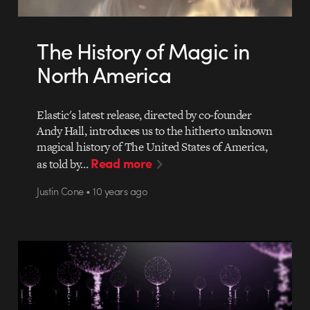
The History of Magic in
North America
Elastic's latest release, directed by co-founder
Andy Hall, introduces us to the hitherto unknown
magical history of The United States of America,
Read more
as told by…
Justin Cone • 10 years ago