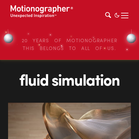
20 YEARS OF MOTIONOGRAPHER
THIS BELONGS TO ALL OF US.
fluid simulation