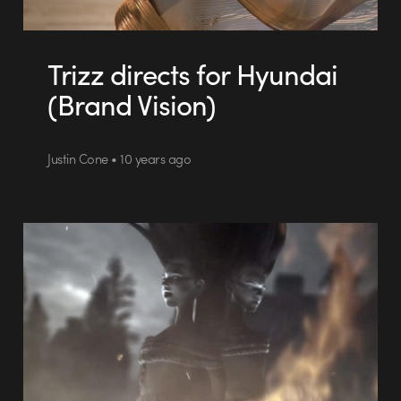
Trizz directs for Hyundai
(Brand Vision)
Justin Cone • 10 years ago