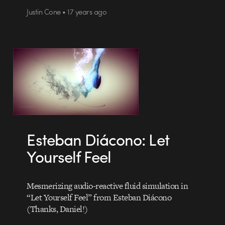
Justin Cone • 17 years ago
Esteban Diácono: Let
Yourself Feel
Mesmerizing audio-reactive fluid simulation in
“Let Yourself Feel” from Esteban Diácono
(Thanks, Daniel!)