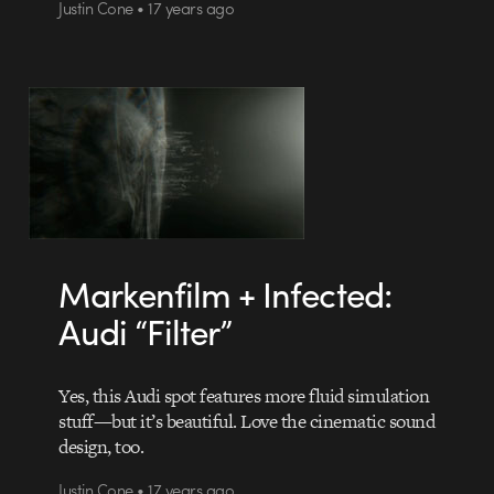
Justin Cone • 17 years ago
Markenfilm + Infected:
Audi “Filter”
Yes, this Audi spot features more fluid simulation
stuff—but it’s beautiful. Love the cinematic sound
design, too.
Justin Cone • 17 years ago