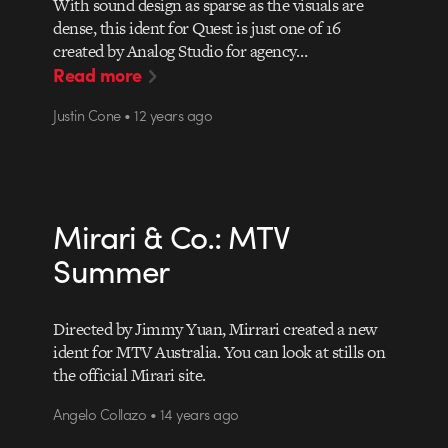
With sound design as sparse as the visuals are
dense, this ident for Quest is just one of 16
created by Analog Studio for agency…
Read more
Justin Cone • 12 years ago
Mirari & Co.: MTV
Summer
Directed by Jimmy Yuan, Mirrari created a new
ident for MTV Australia. You can look at stills on
the official Mirari site.
Angelo Collazo • 14 years ago