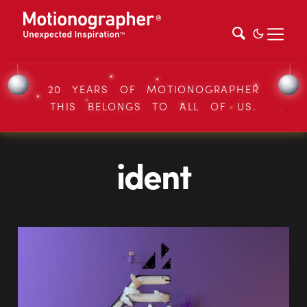
20 YEARS OF MOTIONOGRAPHER
THIS BELONGS TO ALL OF US.
ident