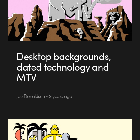
Desktop backgrounds,
dated technology and
MTV
Joe Donaldson • 9 years ago