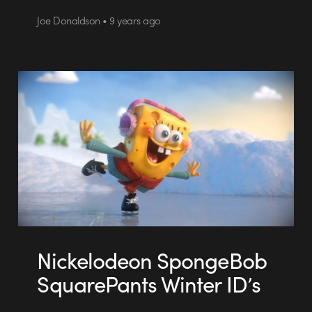
Joe Donaldson • 9 years ago
Nickelodeon SpongeBob
SquarePants Winter ID’s