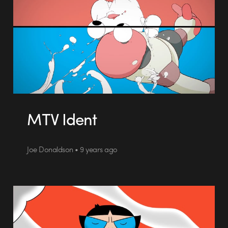
MTV Ident
Joe Donaldson • 9 years ago