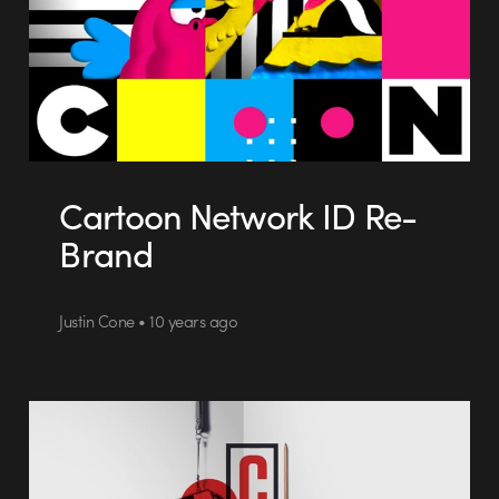
Cartoon Network ID Re-
Brand
Justin Cone • 10 years ago