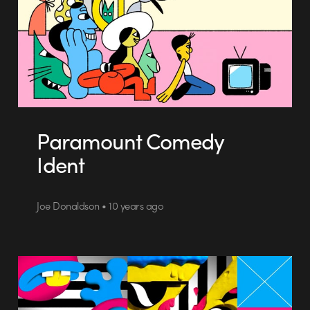
Paramount Comedy
Ident
Joe Donaldson • 10 years ago