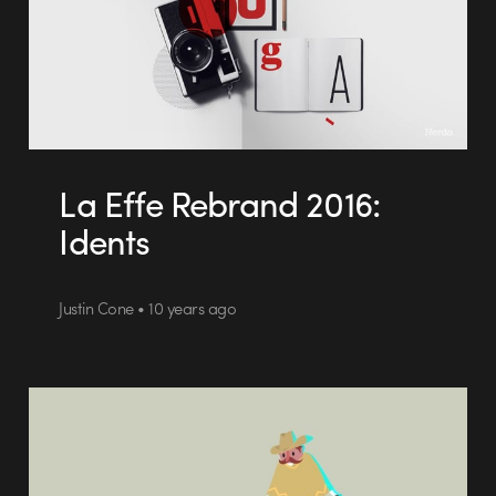
La Effe Rebrand 2016:
Idents
Justin Cone • 10 years ago