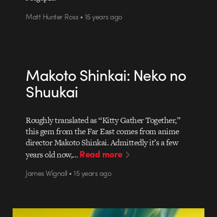
Matt Hunter Ross • 15 years ago
Makoto Shinkai: Neko no
Shuukai
Roughly translated as “Kitty Gather Together,”
this gem from the Far East comes from anime
director Makoto Shinkai. Admittedly it’s a few
Read more
years old now,…
James Wignall • 15 years ago