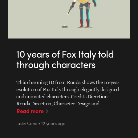
10 years of Fox Italy told
through characters
This charming ID from Ronda shows the 10-year
evolution of Fox Italy through elegantly designed
and animated characters. Credits Dierction:
Ronda Direction, Character Design and…
Read more
Justin Cone • 12 years ago