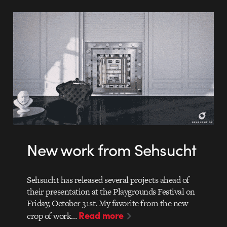
New work from Sehsucht
Sehsucht has released several projects ahead of
their presentation at the Playgrounds Festival on
Friday, October 31st. My favorite from the new
Read more
crop of work…