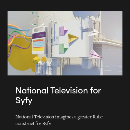
National Television for
Syfy
National Television imagines a greater Rube
construct for Syfy