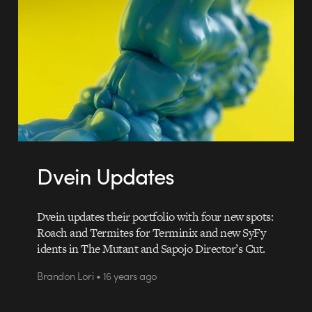
Dvein Updates
Dvein updates their portfolio with four new spots:
Roach and Termites for Terminix and new SyFy
idents in The Mutant and Sapojo Director’s Cut.
Brandon Lori • 16 years ago