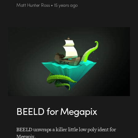
Matt Hunter Ross • 15 years ago
BEELD for Megapix
BEELD unwraps a killer little low poly ident for
Megapix.