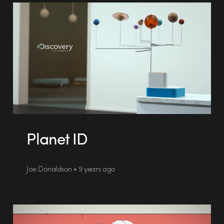
Planet ID
Joe Donaldson • 9 years ago