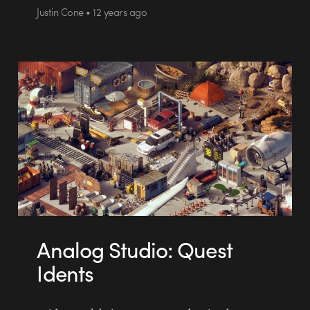
Justin Cone • 12 years ago
Analog Studio: Quest
Idents