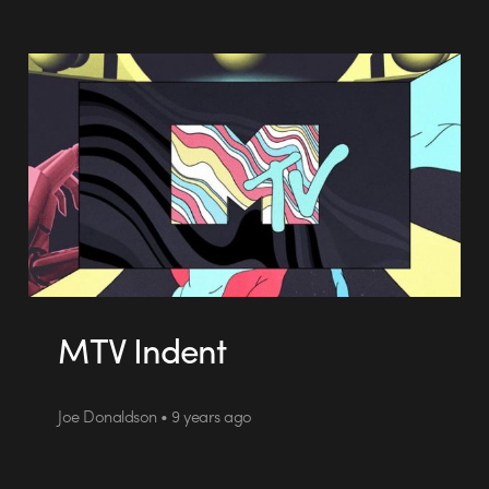
MTV Indent
Joe Donaldson • 9 years ago