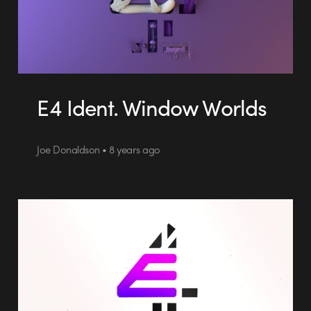
E4 Ident. Window Worlds
Joe Donaldson • 8 years ago