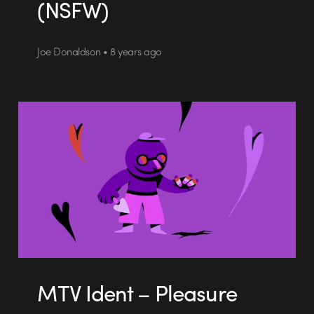
(NSFW)
Joe Donaldson • 8 years ago
MTV Ident – Pleasure