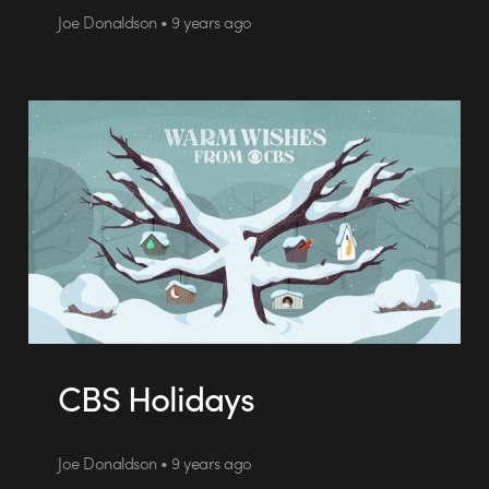
Joe Donaldson • 9 years ago
CBS Holidays
Joe Donaldson • 9 years ago