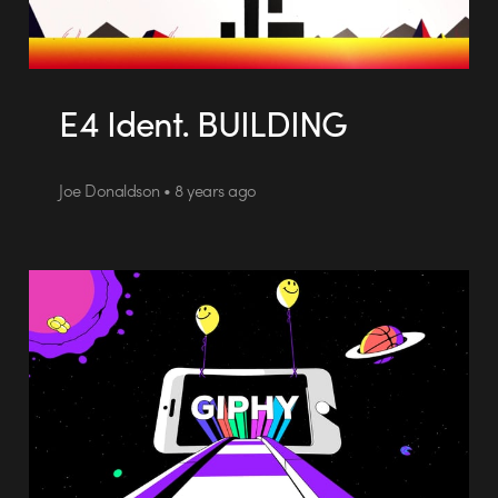
E4 Ident. BUILDING
Joe Donaldson • 8 years ago