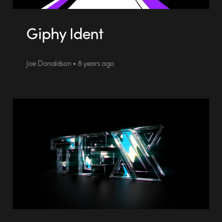
Giphy Ident
Joe Donaldson • 8 years ago