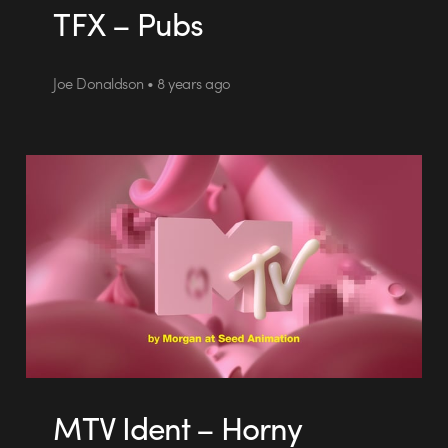
TFX – Pubs
Joe Donaldson • 8 years ago
MTV Ident – Horny