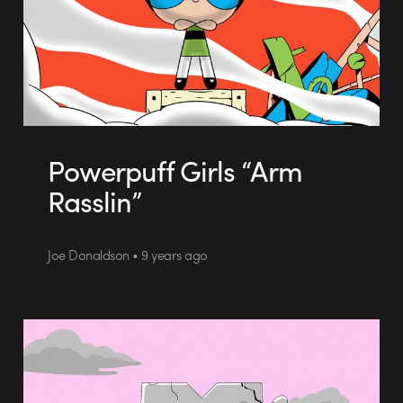
Powerpuff Girls “Arm
Rasslin”
Joe Donaldson • 9 years ago