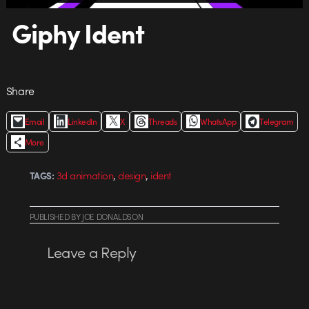
Giphy Ident
Share
Email
LinkedIn
X
Threads
WhatsApp
Telegram
More
,
,
3d animation
design
ident
TAGS:
PUBLISHED
BY
JOE DONALDSON
Leave a Reply