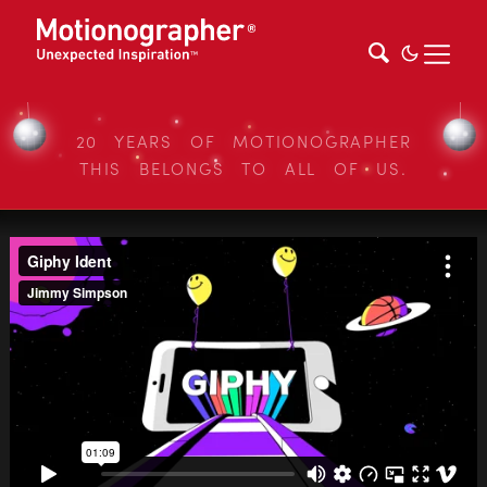
20 YEARS OF MOTIONOGRAPHER
THIS BELONGS TO ALL OF US.