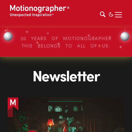
20 YEARS OF MOTIONOGRAPHER
THIS BELONGS TO ALL OF US.
Newsletter