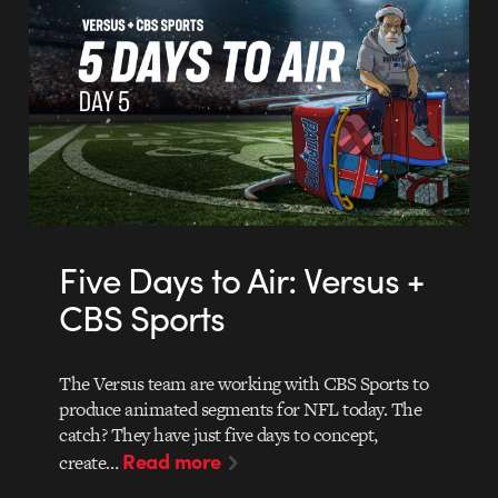
Five Days to Air: Versus +
CBS Sports
The Versus team are working with CBS Sports to
produce animated segments for NFL today. The
catch? They have just five days to concept,
Read more
create…