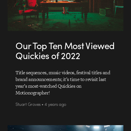
Our Top Ten Most Viewed
Quickies of 2022
Title sequences, music videos, festival titles and
brand announcements; it’s time to revisit last
year’s most-watched Quickies on
Motionographer!
Stuart Groves • 4 years ago