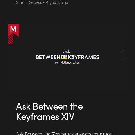
Stuart Groves • 4 years ago
Ask Between the
Keyframes XIV
Ask Between the Keyframes answers your most