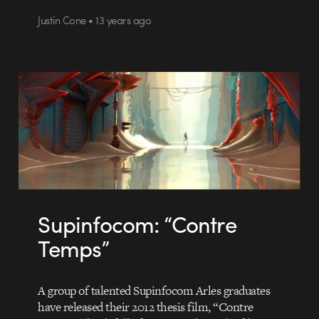
Justin Cone • 13 years ago
Supinfocom: “Contre
Temps”
A group of talented Supinfocom Arles graduates
have released their 2012 thesis film, “Contre