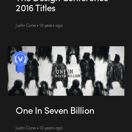
2016 Titles
Justin Cone • 10 years ago
One In Seven Billion
Justin Cone • 10 years ago