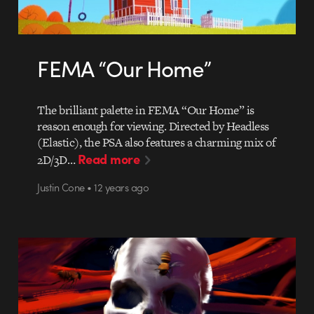
FEMA “Our Home”
The brilliant palette in FEMA “Our Home” is
reason enough for viewing. Directed by Headless
(Elastic), the PSA also features a charming mix of
Read more
2D/3D…
Justin Cone • 12 years ago