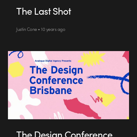
The Last Shot
Justin Cone • 10 years ago
The Design Conference