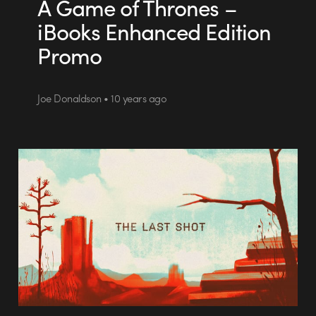
A Game of Thrones –
iBooks Enhanced Edition
Promo
Joe Donaldson • 10 years ago