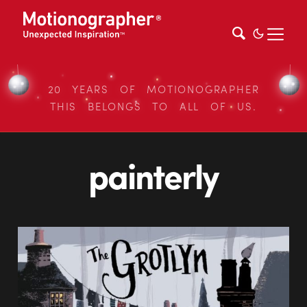
20 YEARS OF MOTIONOGRAPHER
THIS BELONGS TO ALL OF US.
painterly