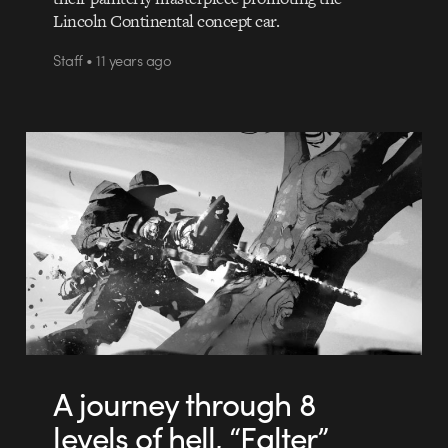
Lincoln Continental concept car.
Staff • 11 years ago
A journey through 8
levels of hell, “Falter”