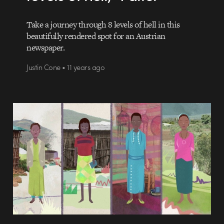
Take a journey through 8 levels of hell in this
beautifully rendered spot for an Austrian
newspaper.
Justin Cone • 11 years ago