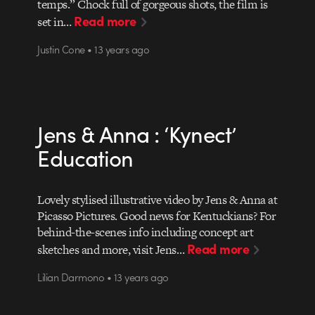
temps.” Chock full of gorgeous shots, the film is
Read more
set in…
Justin Cone • 13 years ago
Jens & Anna : ‘Kynect’
Education
Lovely stylised illustrative video by Jens & Anna at
Picasso Pictures. Good news for Kentuckians? For
behind-the-scenes info including concept art
Read more
sketches and more, visit Jens…
Lilian Darmono • 13 years ago