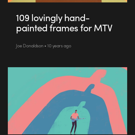
109 lovingly hand-
painted frames for MTV
Joe Donaldson • 10 years ago