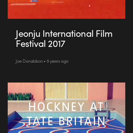
Jeonju International Film
Festival 2017
Joe Donaldson • 9 years ago