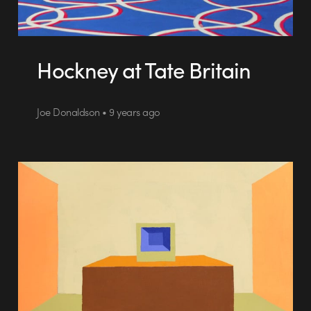
Hockney at Tate Britain
Joe Donaldson • 9 years ago