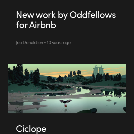
New work by Oddfellows
for Airbnb
Joe Donaldson • 10 years ago
Ciclope