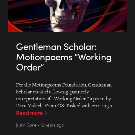
Gentleman Scholar:
Motionpoems “Working
Order”
For the Motionpoems Foundation, Gentleman
Scholar created a flowing, painterly
interpretation of “Working Order,” a poem by
Dora Malech. From GS: Tasked with creating a…
Read more
Justin Cone • 12 years ago