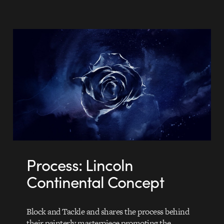
Process: Lincoln
Continental Concept
Block and Tackle and shares the process behind
their painterly masterpiece promoting the