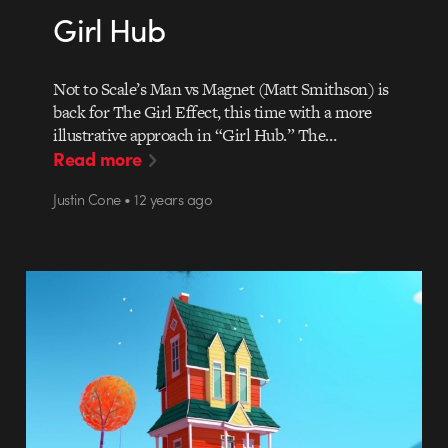
Girl Hub
Not to Scale’s Man vs Magnet (Matt Smithson) is
back for The Girl Effect, this time with a more
illustrative approach in “Girl Hub.” The…
Read more
Justin Cone • 12 years ago