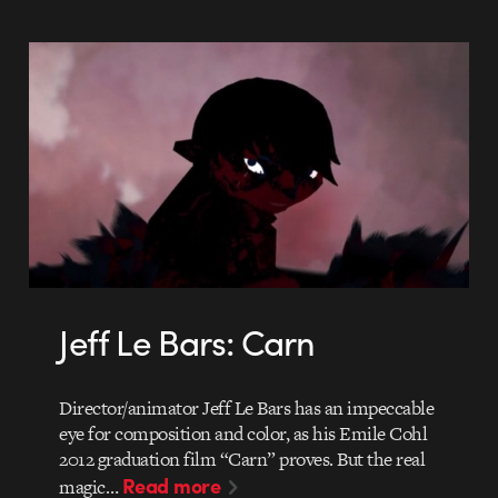
Jeff Le Bars: Carn
Director/animator Jeff Le Bars has an impeccable
eye for composition and color, as his Emile Cohl
2012 graduation film “Carn” proves. But the real
Read more
magic…