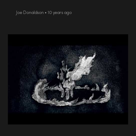
Joe Donaldson • 10 years ago