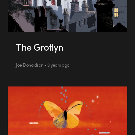
The Grotlyn
Joe Donaldson • 9 years ago