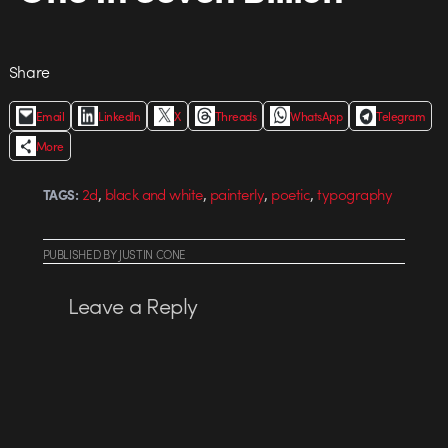
Share
Email
LinkedIn
X
Threads
WhatsApp
Telegram
More
,
,
,
,
2d
black and white
painterly
poetic
typography
TAGS:
PUBLISHED
BY
JUSTIN CONE
Leave a Reply