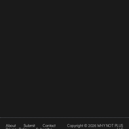
About
Submit
Contact
Copyright © 2026 WHY NOT PLUS