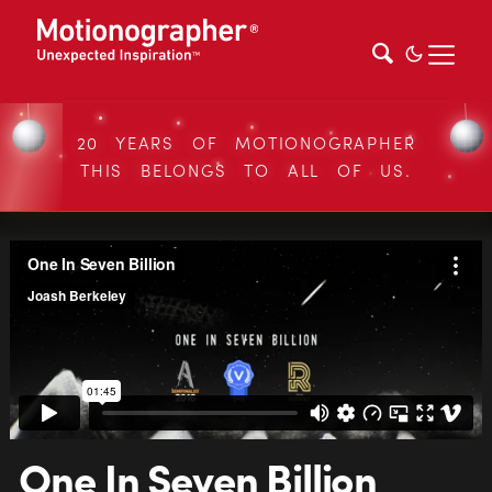
20 YEARS OF MOTIONOGRAPHER
THIS BELONGS TO ALL OF US.
One In Seven Billion