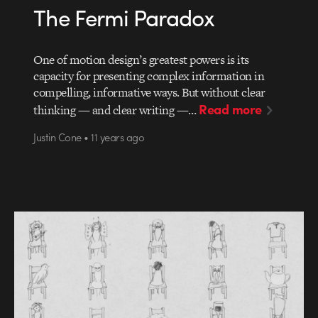
The Fermi Paradox
One of motion design’s greatest powers is its
capacity for presenting complex information in
compelling, informative ways. But without clear
Read more
thinking — and clear writing —…
Justin Cone • 11 years ago