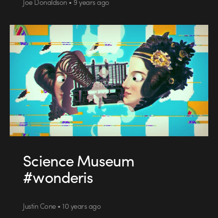
Joe Donaldson • 9 years ago
Science Museum
#wonderis
Justin Cone • 10 years ago