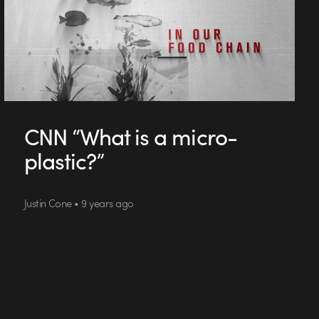
CNN “What is a micro-
plastic?”
Justin Cone • 9 years ago