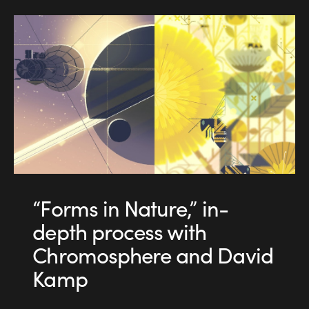
“Forms in Nature,” in-
depth process with
Chromosphere and David
Kamp