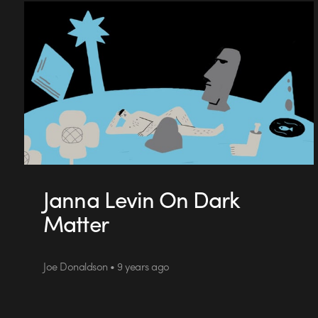
Janna Levin On Dark
Matter
Joe Donaldson • 9 years ago