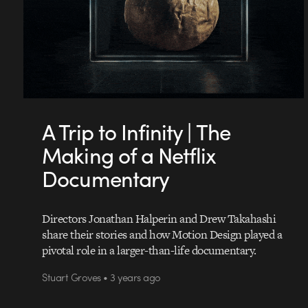
A Trip to Infinity | The
Making of a Netflix
Documentary
Directors Jonathan Halperin and Drew Takahashi
share their stories and how Motion Design played a
pivotal role in a larger-than-life documentary.
Stuart Groves • 3 years ago