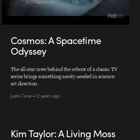
Cosmos: A Spacetime
Odyssey
The all-star crew behind the reboot of a classic TV
series brings something sorely needed in science:
art direction.
Justin Cone • 12 years ago
Kim Taylor: A Living Moss