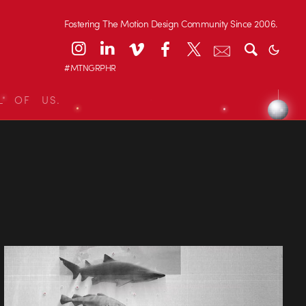
Fostering The Motion Design Community Since 2006.
#MTNGRPHR
L OF US.