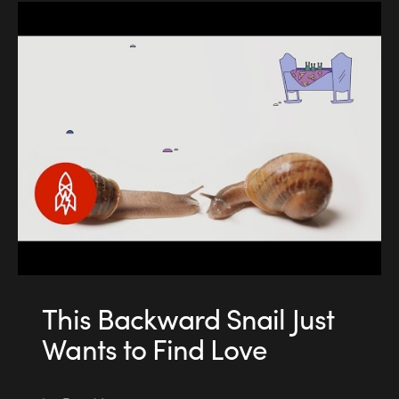
This Backward Snail Just
Wants to Find Love