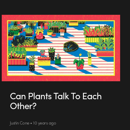
Can Plants Talk To Each
Other?
Justin Cone • 10 years ago