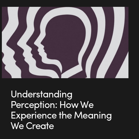
Understanding
Perception: How We
Experience the Meaning
We Create