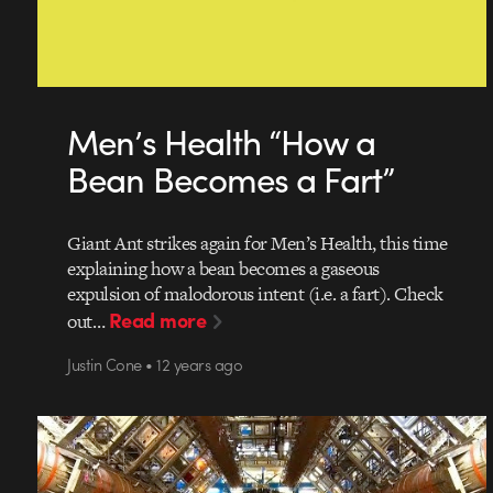
Men’s Health “How a
Bean Becomes a Fart”
Giant Ant strikes again for Men’s Health, this time
explaining how a bean becomes a gaseous
expulsion of malodorous intent (i.e. a fart). Check
Read more
out…
Justin Cone • 12 years ago