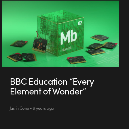
BBC Education “Every
Element of Wonder”
Justin Cone • 9 years ago