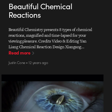
Beautiful Chemical
Reactions
Beautiful Chemistry presents 8 types of chemical
reactions, magnified and time-lapsed for your
viewing pleasure. Credits Video & Editing Yan
Liang Chemical Reaction Design Xiangang…
Read more
Justin Cone • 12 years ago