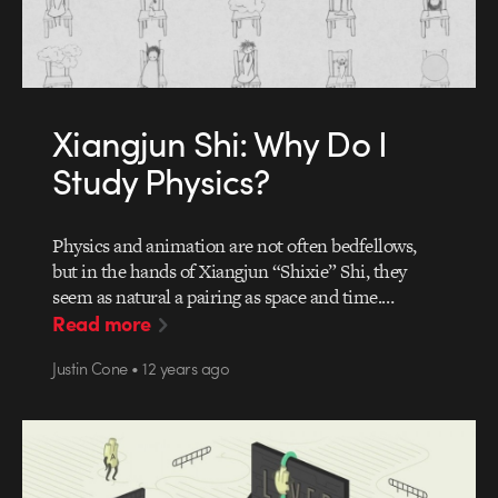
Xiangjun Shi: Why Do I
Study Physics?
Physics and animation are not often bedfellows,
but in the hands of Xiangjun “Shixie” Shi, they
seem as natural a pairing as space and time.…
Read more
Justin Cone • 12 years ago