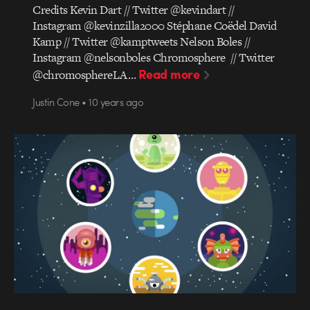
Credits Kevin Dart // Twitter @kevindart //
Instagram @kevinzilla2000 Stéphane Coëdel David
Kamp // Twitter @kamptweets Nelson Boles //
Instagram @nelsonboles Chromosphere // Twitter
Read more
@chromosphereLA…
Justin Cone • 10 years ago