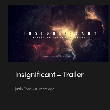
Insignificant – Trailer
Justin Cone • 10 years ago