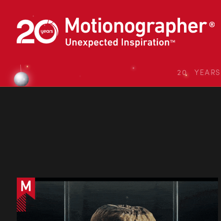
20 YEAR