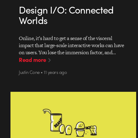
Design I/O: Connected
Worlds
Online, it’s hard to get a sense of the visceral
impact that large-scale interactive works can have
on users. You lose the immersion factor, and…
Read more
Justin Cone • 11 years ago