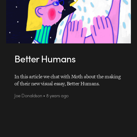
Better Humans
In this article we chat with Moth about the making
of their new visual essay, Better Humans.
Joe Donaldson • 8 years ago