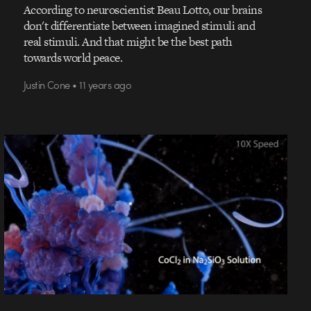
According to neuroscientist Beau Lotto, our brains
don't differentiate between imagined stimuli and
real stimuli. And that might be the best path
towards world peace.
Justin Cone • 11 years ago