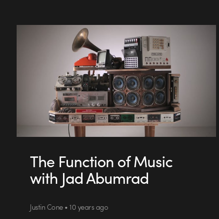
The Function of Music
with Jad Abumrad
Justin Cone • 10 years ago