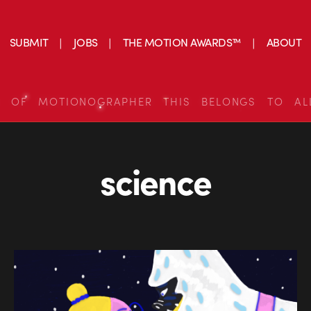
SUBMIT
JOBS
THE MOTION AWARDS™
ABOUT
S OF MOTIONOGRAPHER THIS BELONGS TO AL
science